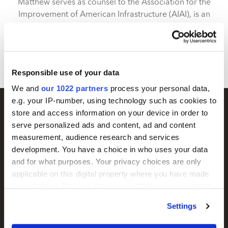
Matthew serves as counsel to the Association for the
Improvement of American Infrastructure (AIAI), is an
adjunct lecturer at Columbia University and serves in
the U.S. Army Reserve as a Judge Advocate advising
on innovation strategy.
Responsible use of your data
We and
our 1022 partners
process your personal data,
e.g. your IP-number, using technology such as cookies to
store and access information on your device in order to
serve personalized ads and content, ad and content
measurement, audience research and services
development. You have a choice in who uses your data
and for what purposes. Your privacy choices are only
applicable on this digital property where you have made
your choices. You can change or withdraw your consent
any time from the Cookie Declaration or by clicking on
Settings
the Privacy trigger icon.