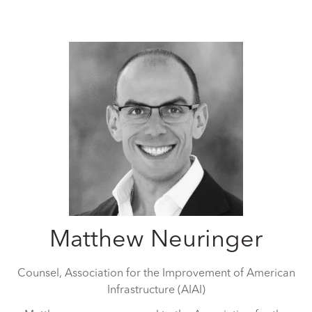
Matthew Neuringer
Counsel,
Association for the Improvement of American
Infrastructure (AIAI)