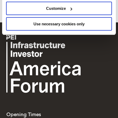
greener future in New York State.
location which can be accurate to within several
Customize
meters
Identify your device by actively scanning it for
Use necessary cookies only
specific characteristics (fingerprinting)
Find out more about how your personal data is processed
and set your preferences in the
details section
.
We use cookies across this website for a number of
reasons, such as keeping the site reliable and secure;
some of these are essential for the site to function
correctly. We also use cookies for cross-site statistics,
marketing and analysis. You can change these at any
time by clicking the settings below.
Opening Times