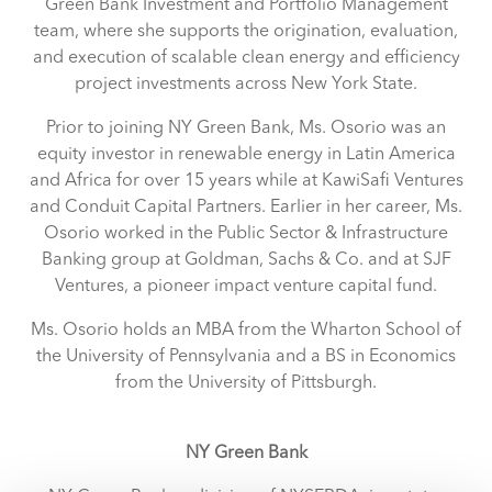
Green Bank Investment and Portfolio Management
team, where she supports the origination, evaluation,
and execution of scalable clean energy and efficiency
project investments across New York State.
Prior to joining NY Green Bank, Ms. Osorio was an
equity investor in renewable energy in Latin America
and Africa for over 15 years while at KawiSafi Ventures
and Conduit Capital Partners. Earlier in her career, Ms.
Osorio worked in the Public Sector & Infrastructure
Banking group at Goldman, Sachs & Co. and at SJF
Ventures, a pioneer impact venture capital fund.
Ms. Osorio holds an MBA from the Wharton School of
the University of Pennsylvania and a BS in Economics
from the University of Pittsburgh.
NY Green Bank