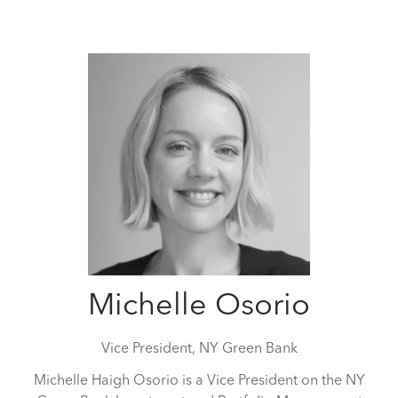
Michelle Osorio
Vice President,
NY Green Bank
Michelle Haigh Osorio is a Vice President on the NY