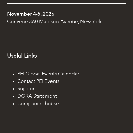
November 4-5, 2026
Convene 360 Madison Avenue, New York
Useful Links
PEI Global Events Calendar
Contact PEI Events
Support
DORA Statement
Companies house