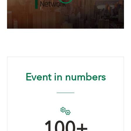
Event in numbers
100+