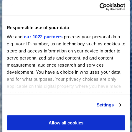
Responsible use of your data
We and
our 1022 partners
process your personal data,
e.g. your IP-number, using technology such as cookies to
store and access information on your device in order to
serve personalized ads and content, ad and content
measurement, audience research and services
development. You have a choice in who uses your data
and for what purposes. Your privacy choices are only
applicable on this digital property where you have made
your choices. You can change or withdraw your consent
any time from the Cookie Declaration or by clicking on
Settings
the Privacy trigger icon.
If you allow, we would also like to:
Allow all cookies
Collect information about your geographical