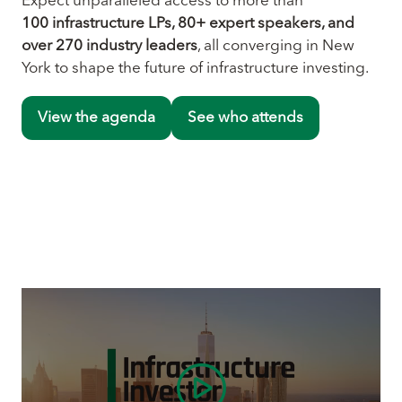
Expect unparalleled access to more than
100 infrastructure LPs, 80+ expert speakers, and
over 270 industry leaders
, all converging in New
York to shape the future of infrastructure investing.
View the agenda
See who attends
(opens
(opens
in
in
a
a
new
new
tab)
tab)