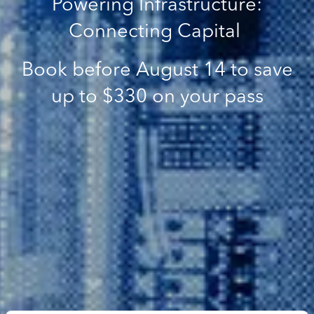
Powering Infrastructure:
Connecting Capital
Book before August 14 to save
up to $330 on your pass