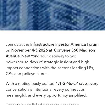
Join us at the
Infrastructure Investor America Forum
on
November 4-5 2026 at Convene 360 Madison
Avenue, New York
. Your gateway to two
powerhouse days of strategic insight and high-
impact connections with the sector’s leading LPs,
GPs, and policymakers.
With a meticulously crafted
1:1 GP-to-LP ratio
, every
conversation is intentional, every connection
meaningful, and every opportunity amplified.