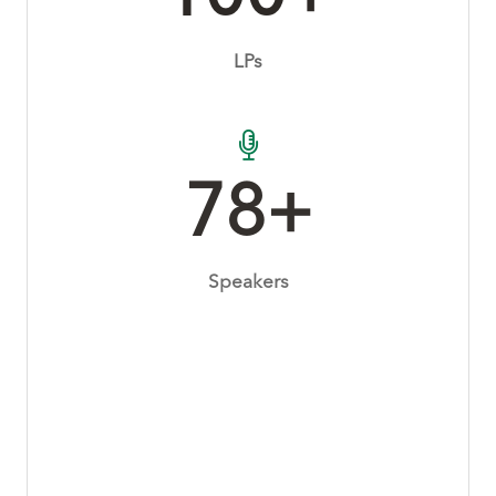
LPs
80+
Speakers
270+