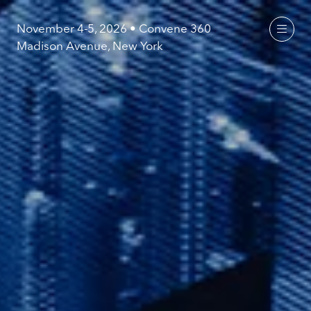
November 4-5, 2026 • Convene 360
Madison Avenue, New York