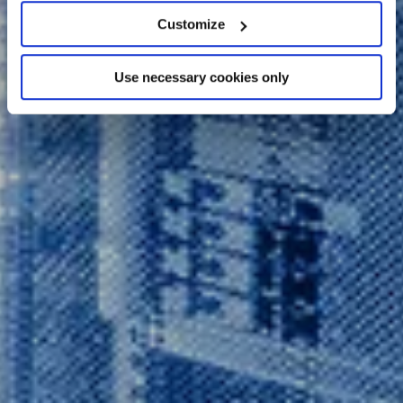
location which can be accurate to within several
Customize
meters
Identify your device by actively scanning it for
Use necessary cookies only
specific characteristics (fingerprinting)
Find out more about how your personal data is processed
and set your preferences in the
details section
.
We use cookies across this website for a number of
reasons, such as keeping the site reliable and secure;
some of these are essential for the site to function
correctly. We also use cookies for cross-site statistics,
marketing and analysis. You can change these at any
time by clicking the settings below.