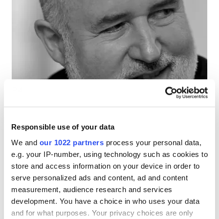
Responsible use of your data
We and
our 1022 partners
process your personal data,
e.g. your IP-number, using technology such as cookies to
store and access information on your device in order to
View All
serve personalized ads and content, ad and content
(opens
measurement, audience research and services
in
development. You have a choice in who uses your data
a
and for what purposes. Your privacy choices are only
new