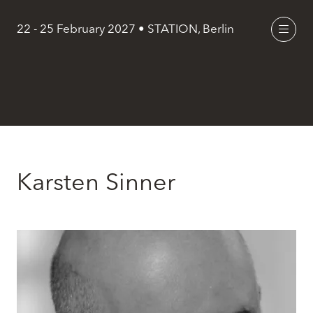
22 - 25 February 2027 • STATION, Berlin
Karsten Sinner