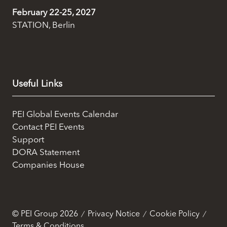
marketing and analysis. You can change these at any
February 22-25, 2027
time by clicking the settings below.
STATION, Berlin
Useful Links
PEI Global Events Calendar
Contact PEI Events
Support
DORA Statement
Companies House
© PEI Group 2026
Privacy Notice
Cookie Policy
Terms & Conditions