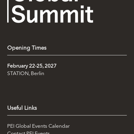
Opening Times
February 22-25, 2027
STATION, Berlin
Useful Links
PEI Global Events Calendar
Contact PEI Events