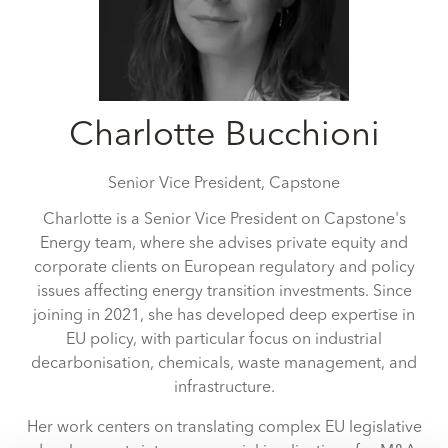
Charlotte Bucchioni
Senior Vice President,
Capstone
Charlotte is a Senior Vice President on Capstone's
Energy team, where she advises private equity and
corporate clients on European regulatory and policy
issues affecting energy transition investments. Since
joining in 2021, she has developed deep expertise in
EU policy, with particular focus on industrial
decarbonisation, chemicals, waste management, and
infrastructure.
Her work centers on translating complex EU legislative