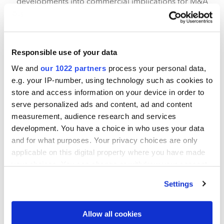
developments into commercial implications for M&A
transactions and portfolio strategy. Charlotte has led
over 20 regulatory due diligence across European
markets, analyzing how policy tailwinds and
compliance risks shape investment theses.
Responsible use of your data
We and
our 1022 partners
process your personal data,
Capstone
e.g. your IP-number, using technology such as cookies to
Capstone is a global strategy firm helping the world’s
store and access information on your device in order to
largest companies and investors navigate the global
serve personalized ads and content, ad and content
regulatory landscape to unearth novel opportunities
measurement, audience research and services
and avoid hidden risks. With locations in Washington,
development. You have a choice in who uses your data
DC, London, Houston, Paris, and Mumbai we have
and for what purposes. Your privacy choices are only
intimate knowledge of developments in global centers
applicable on this digital property where you have made
of government, and how crucial those developments
your choices. You can change or withdraw your consent
are to highly regulated industries. We help our clients
any time from the Cookie Declaration or by clicking on
Settings
predict policy, quantify the impact of that policy, and
the Privacy trigger icon.
recommend revenue-driving strategies for companies
and institutional investors regarding state, federal, and
If you allow, we would also like to:
Allow all cookies
international policy.