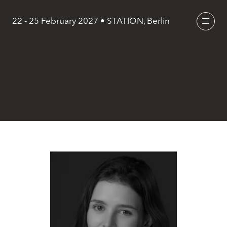
22 - 25 February 2027 • STATION, Berlin