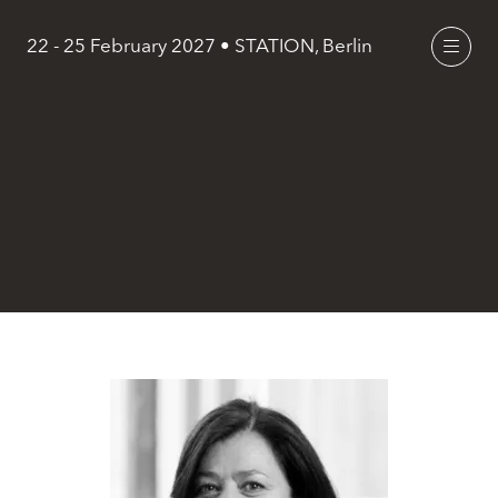
22 - 25 February 2027 • STATION, Berlin