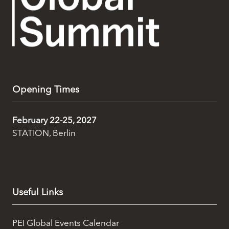
Opening Times
February 22-25, 2027
STATION, Berlin
Useful Links
PEI Global Events Calendar