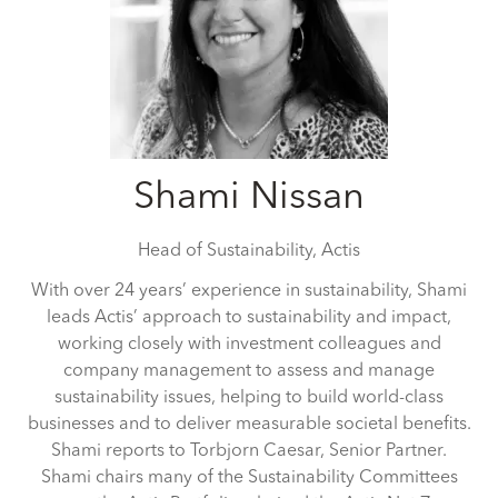
Shami Nissan
Head of Sustainability,
Actis
With over 24 years’ experience in sustainability, Shami
leads Actis’ approach to sustainability and impact,
working closely with investment colleagues and
company management to assess and manage
sustainability issues, helping to build world-class
businesses and to deliver measurable societal benefits.
Shami reports to Torbjorn Caesar, Senior Partner.
Shami chairs many of the Sustainability Committees