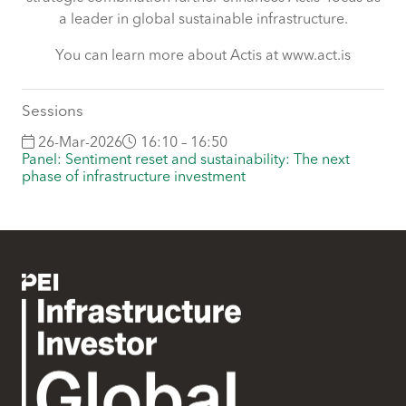
some of these are essential for the site to function
a leader in global sustainable infrastructure.
correctly. We also use cookies for cross-site statistics,
marketing and analysis. You can change these at any
You can learn more about Actis at www.act.is
time by clicking the settings below.
Sessions
26-Mar-2026
16:10 – 16:50
Panel: Sentiment reset and sustainability: The next
phase of infrastructure investment