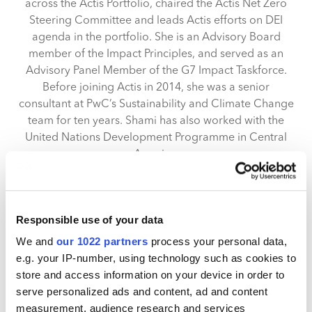
across the Actis Portfolio, chaired the Actis Net Zero
Steering Committee and leads Actis efforts on DEI
agenda in the portfolio. She is an Advisory Board
member of the Impact Principles, and served as an
Advisory Panel Member of the G7 Impact Taskforce.
Before joining Actis in 2014, she was a senior
consultant at PwC’s Sustainability and Climate Change
team for ten years. Shami has also worked with the
United Nations Development Programme in Central
America.
Shami holds an MSc Environmental Technology, with
Distinction, from Imperial College London and a BSc
Biological Sciences from University of Durham.
Responsible use of your data
We and
our 1022 partners
process your personal data,
e.g. your IP-number, using technology such as cookies to
Actis
store and access information on your device in order to
serve personalized ads and content, ad and content
Actis is a leading growth market investor in sustainable
measurement, audience research and services