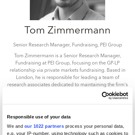
Tom Zimmermann
Senior Research Manager, Fundraising,
PEI Group
Tom Zimmermann is a Senior Research Manager,
Fundraising at PEI Group, focusing on the GP-LP
relationship via private markets fundraising. Based in
London, he is responsible for leading a team of
research associates dedicated to maintaining the firm's
databases of institutional investors, fund managers
and funds in the private markets space. He is also
leading a number of data products such as rankings
(including II100, PEI300 and PERE100) as well as
Responsible use of your data
quarterly fundraising reports. Tom graduated from the
We and
our 1022 partners
process your personal data,
University of Mannheim with a BSc (Hons) degree in
e.g. your IP-number, using technology such as cookies to