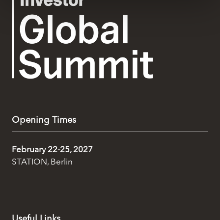
We use cookies across this website for a number of
reasons, such as keeping the site reliable and secure;
some of these are essential for the site to function
correctly. We also use cookies for cross-site statistics,
marketing and analysis. You can change these at any
time by clicking the settings below.
Opening Times
February 22-25, 2027
STATION, Berlin
Useful Links