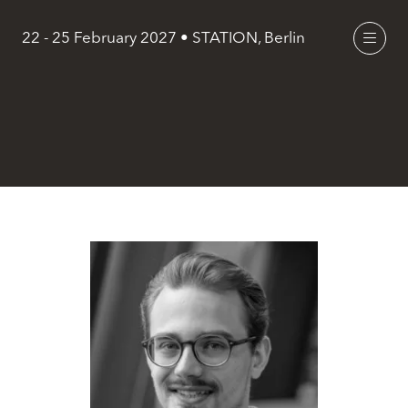
22 - 25 February 2027 • STATION, Berlin