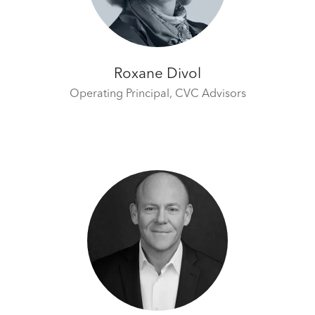
Roxane Divol
Operating Principal,
CVC Advisors