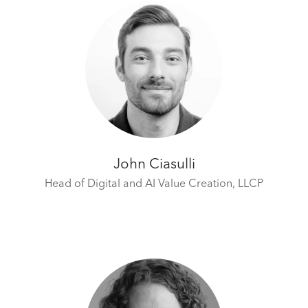
John Ciasulli
Head of Digital and AI Value Creation,
LLCP