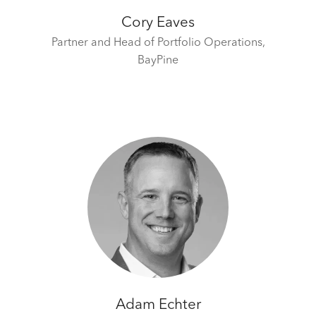
Cory Eaves
Partner and Head of Portfolio Operations,
BayPine
Adam Echter