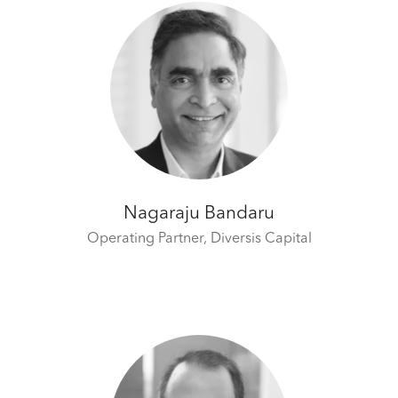
Nagaraju Bandaru
Operating Partner,
Diversis Capital