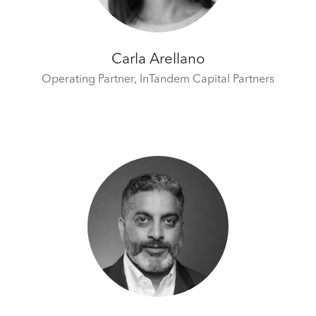
Carla Arellano
Operating Partner,
InTandem Capital Partners