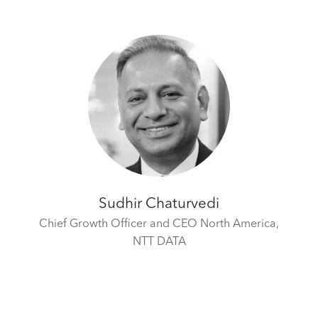
Sudhir Chaturvedi
Chief Growth Officer and CEO North America,
NTT DATA