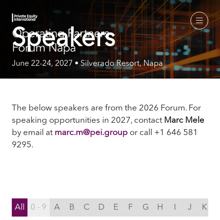
Speakers
June 22-24, 2027 • Silverado Resort, Napa
The below speakers are from the 2026 Forum. For
speaking opportunities in 2027, contact
Marc Mele
by email
at
marc.m@pei.group
or call +1 646 581
9295.
All
0 - 9
A
B
C
D
E
F
G
H
I
J
K