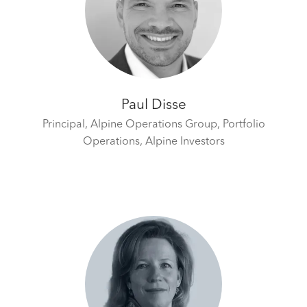
Paul Disse
Principal, Alpine Operations Group, Portfolio
Operations,
Alpine Investors