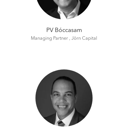
time by clicking the settings below.
PV Bóccasam
Managing Partner ,
Jörn Capital