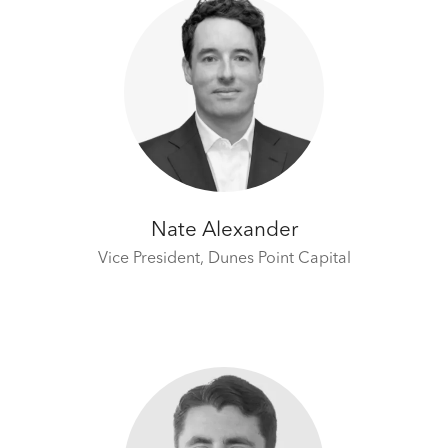
Nate Alexander
Vice President,
Dunes Point Capital