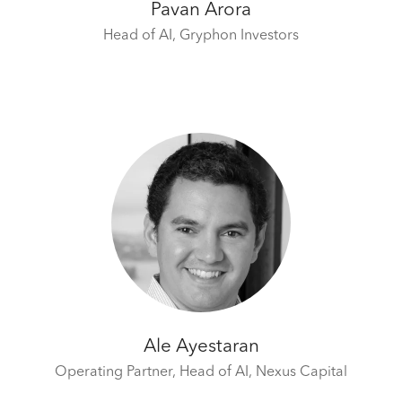
Pavan Arora
Head of AI,
Gryphon Investors
Ale Ayestaran
Operating Partner, Head of AI,
Nexus Capital