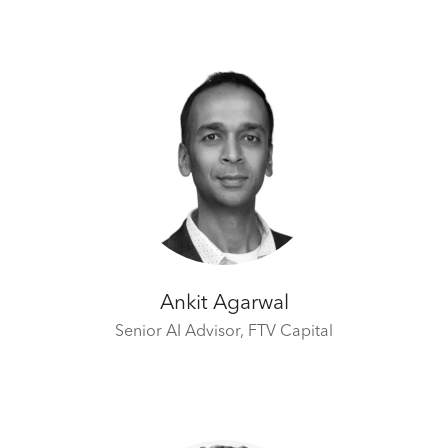
Ankit Agarwal
Senior AI Advisor,
FTV Capital