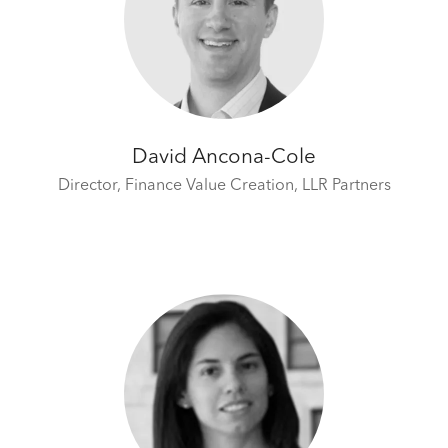
David Ancona-Cole
Director, Finance Value Creation,
LLR Partners