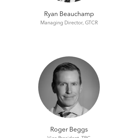
Ryan Beauchamp
Managing Director,
GTCR
Roger Beggs