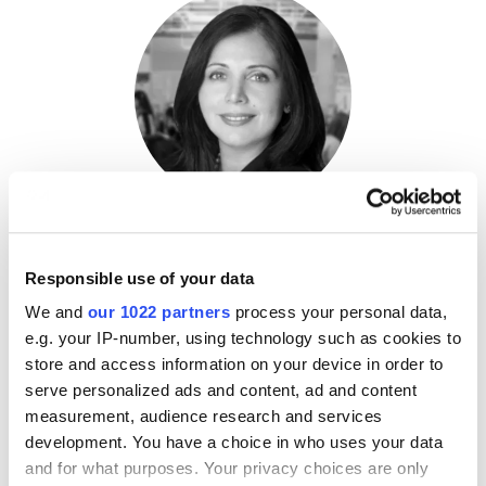
Shalini Bhatia
Responsible use of your data
Principal,
Deloitte Consulting
We and
our 1022 partners
process your personal data,
e.g. your IP-number, using technology such as cookies to
store and access information on your device in order to
serve personalized ads and content, ad and content
measurement, audience research and services
development. You have a choice in who uses your data
and for what purposes. Your privacy choices are only