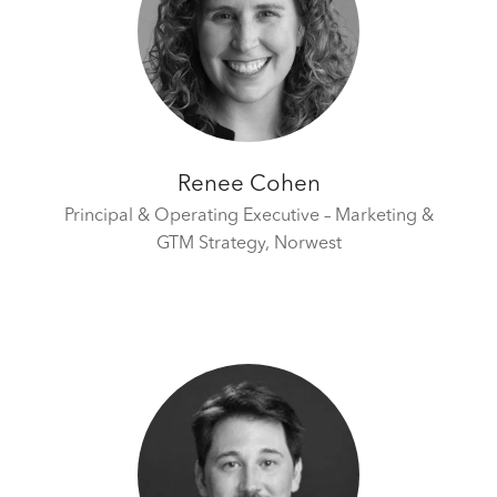
Renee Cohen
Principal & Operating Executive – Marketing &
GTM Strategy,
Norwest