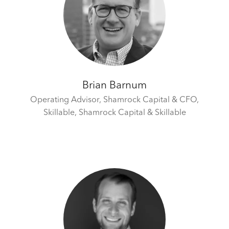
Brian Barnum
Operating Advisor, Shamrock Capital & CFO,
Skillable,
Shamrock Capital & Skillable