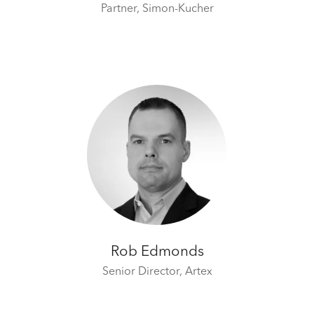
Partner,
Simon-Kucher
Rob Edmonds
Senior Director,
Artex