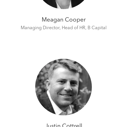
Meagan Cooper
Managing Director, Head of HR,
B Capital
Justin Cottrell