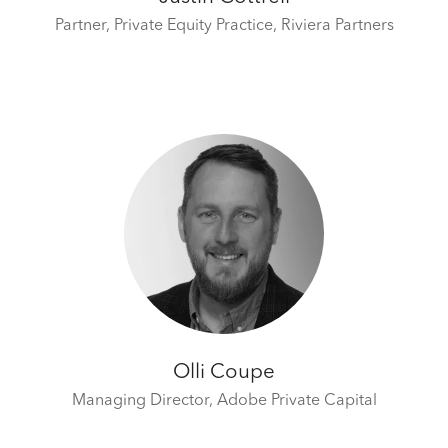
Partner, Private Equity Practice,
Riviera Partners
Olli Coupe
Managing Director,
Adobe Private Capital