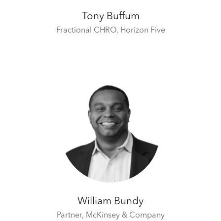
Tony Buffum
Fractional CHRO,
Horizon Five
William Bundy
Partner,
McKinsey & Company