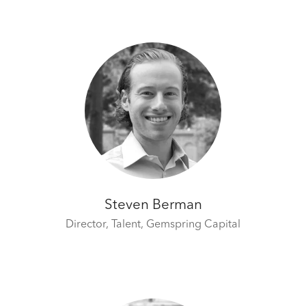
Steven Berman
Director, Talent,
Gemspring Capital