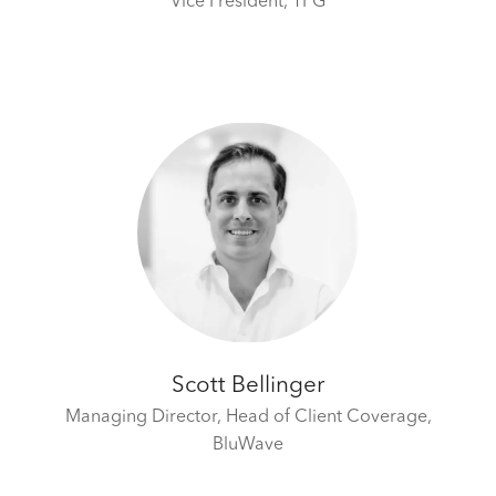
Vice President,
TPG
Scott Bellinger
Managing Director, Head of Client Coverage,
BluWave