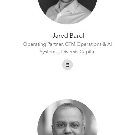
Jared Barol
Operating Partner, GTM Operations & AI
Systems ,
Diversis Capital