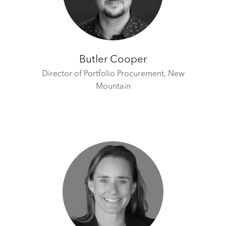
Butler Cooper
Director of Portfolio Procurement,
New
Mountain