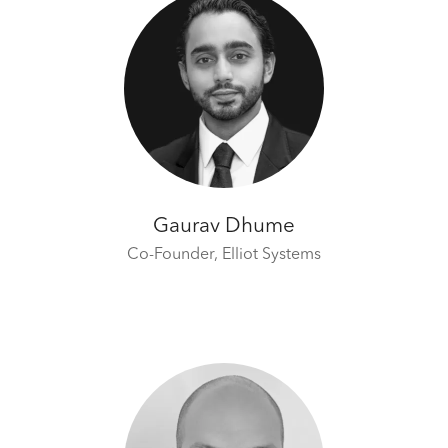
Gaurav Dhume
Co-Founder,
Elliot Systems