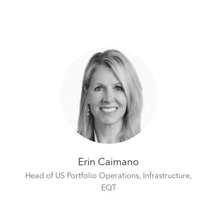
Erin Caimano
Head of US Portfolio Operations, Infrastructure,
EQT