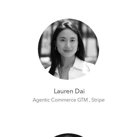
Lauren Dai
Agentic Commerce GTM ,
Stripe