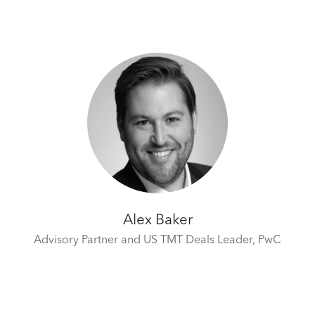
Alex Baker
Advisory Partner and US TMT Deals Leader,
PwC