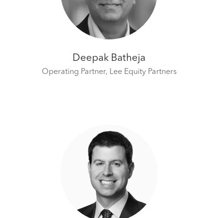
Deepak Batheja
Operating Partner,
Lee Equity Partners