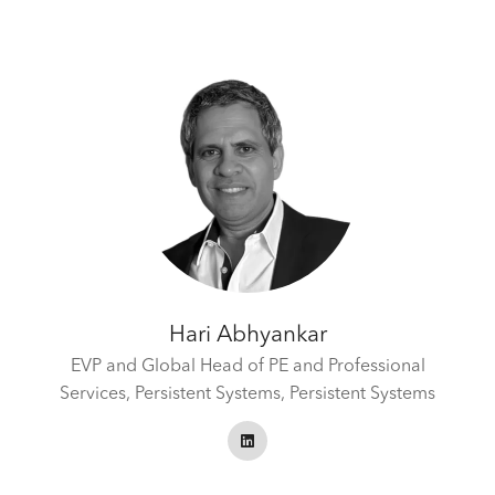
Hari Abhyankar
EVP and Global Head of PE and Professional
Services, Persistent Systems,
Persistent Systems