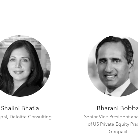
Shalini Bhatia
Bharani Bobb
ipal,
Deloitte Consulting
Senior Vice President a
of US Private Equity Pra
Genpact