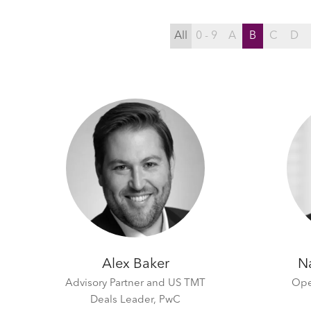
All
0 - 9
A
B
C
D
Alex Baker
N
Advisory Partner and US TMT
Ope
Deals Leader,
PwC