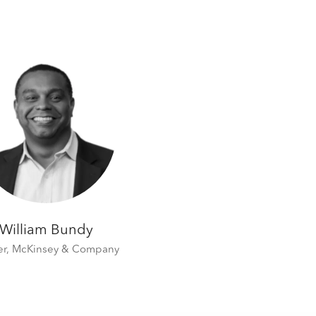
William Bundy
er,
McKinsey & Company