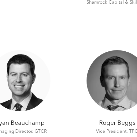
Shamrock Capital & Skil
yan Beauchamp
Roger Beggs
aging Director,
GTCR
Vice President,
TP