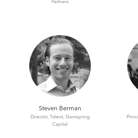
Partners
Steven Berman
Director, Talent,
Gemspring
Princ
Capital