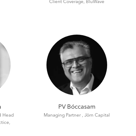
Client Coverage,
BluWave
a
PV Bóccasam
nd Head
Managing Partner ,
Jörn Capital
ctice,