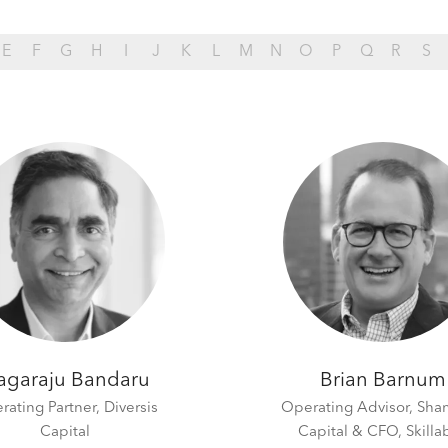
E
F
G
H
I
J
K
L
M
N
O
P
Q
R
S
agaraju Bandaru
Brian Barnum
rating Partner,
Diversis
Operating Advisor, Sha
Capital
Capital & CFO, Skillab