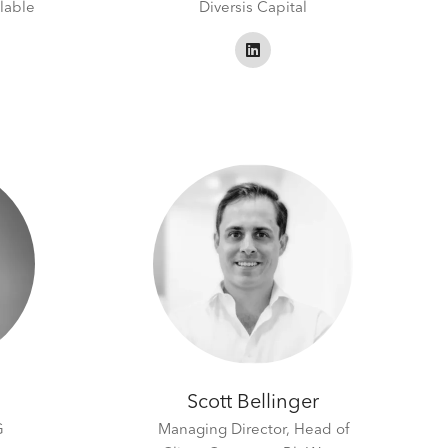
lable
Diversis Capital
Scott Bellinger
G
Managing Director, Head of