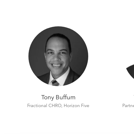
Tony Buffum
Fractional CHRO,
Horizon Five
Partn