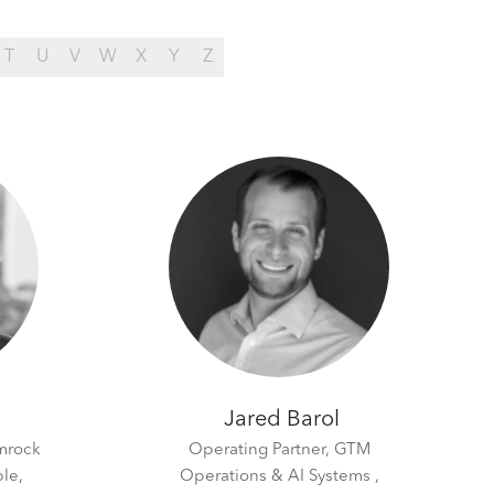
T
U
V
W
X
Y
Z
Jared Barol
mrock
Operating Partner, GTM
le,
Operations & AI Systems ,