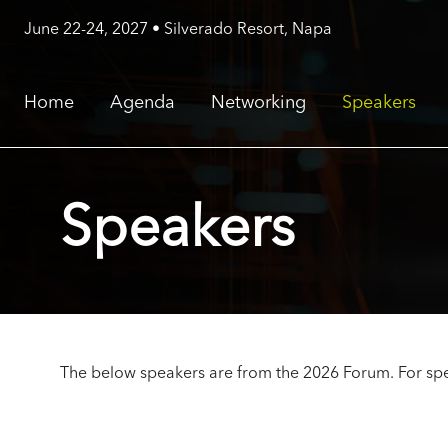
June 22-24, 2027 • Silverado Resort, Napa
Home
Agenda
Networking
Speakers
Speakers
The below speakers are from the 2026 Forum. For spe