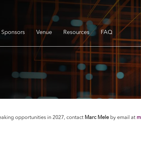
Sponsors
Venue
Resources
FAQ
aking opportunities in 2027, contact
Marc Mele
by email
at
m