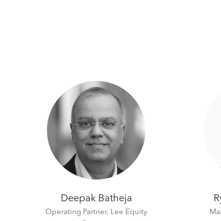
Deepak Batheja
R
Operating Partner,
Lee Equity
Man