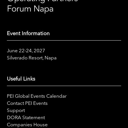
Event Information
June 22-24, 2027
Silverado Resort, Napa
Useful Links
PEI Global Events Calendar
Contact PEI Events
Support
DORA Statement
Companies House