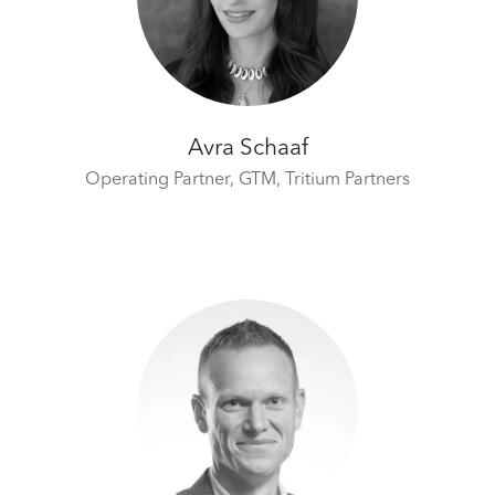
Avra Schaaf
Operating Partner, GTM,
Tritium Partners