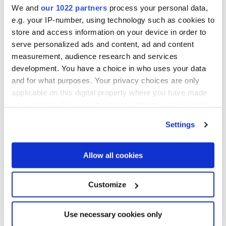
We and
our 1022 partners
process your personal data,
e.g. your IP-number, using technology such as cookies to
store and access information on your device in order to
serve personalized ads and content, ad and content
measurement, audience research and services
development. You have a choice in who uses your data
and for what purposes. Your privacy choices are only
applicable on this digital property where you have made
your choices. You can change or withdraw your consent
Greg Slayton
any time from the Cookie Declaration or by clicking on
Managing Director,
ACA Group
Settings
the Privacy trigger icon.
If you allow, we would also like to:
Allow all cookies
Collect information about your geographical
location which can be accurate to within several
Customize
meters
Identify your device by actively scanning it for
Use necessary cookies only
specific characteristics (fingerprinting)