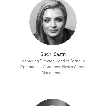
Suchi Sastri
Managing Director, Head of Portfolio
Operations – Consumer,
Nexus Capital
Management