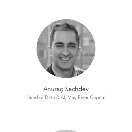
Anurag Sachdev
Head of Data & AI,
May River Capital