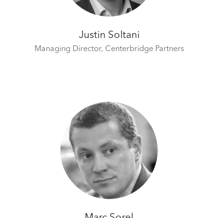
Justin Soltani
Managing Director,
Centerbridge Partners
Marc Sorel