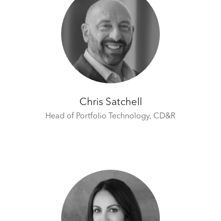
Chris Satchell
Head of Portfolio Technology,
CD&R