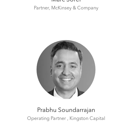
Partner,
McKinsey & Company
Prabhu Soundarrajan
Operating Partner ,
Kingston Capital