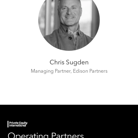
Chris Sugden
Managing Partner,
Edison Partners