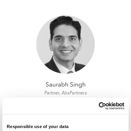
Saurabh Singh
Partner,
AlixPartners
Responsible use of your data