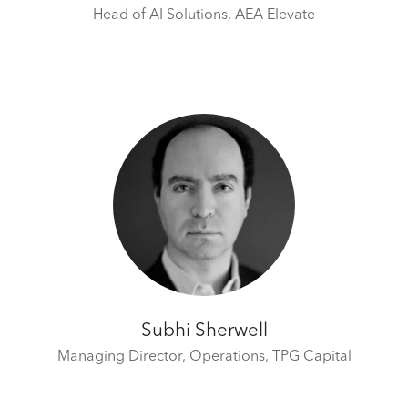
Head of AI Solutions,
AEA Elevate
Subhi Sherwell
Managing Director, Operations,
TPG Capital