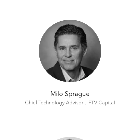
Milo Sprague
Chief Technology Advisor ,
FTV Capital