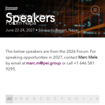
Speakers
June 22-24, 2027 • Silverado Resort, Napa
The below speakers are from the 2026 Forum. For
speaking opportunities in 2027, contact
Marc Mele
by email
at
marc.m@pei.group
or call +1 646 581
9295.
All
0 - 9
A
B
C
D
E
F
G
H
I
J
K