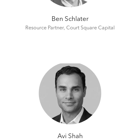
Ben Schlater
Resource Partner,
Court Square Capital
Avi Shah