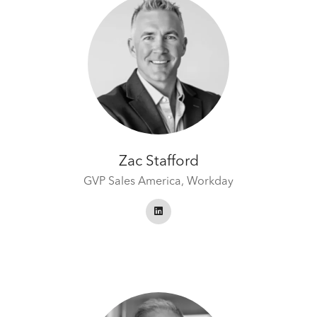
Zac Stafford
GVP Sales America,
Workday