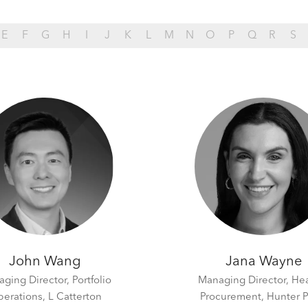
E
F
G
H
I
J
K
L
M
N
O
P
Q
R
S
John Wang
Jana Wayne
ging Director, Portfolio
Managing Director, He
erations,
L Catterton
Procurement,
Hunter P