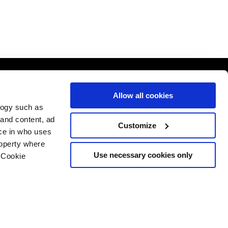
Allow all cookies
logy such as
 and content, ad
Customize
ce in who uses
roperty where
Use necessary cookies only
 Cookie
n several meters
g)
Website by ASP