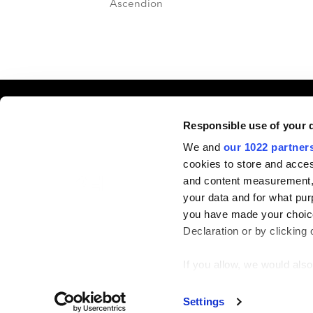
Ascendion
Event In
Responsible use of your 
We and
our 1022 partner
cookies to store and acces
June 22-2
and content measurement,
Silverado
your data and for what pur
you have made your choice
Declaration or by clicking 
If you allow, we would also 
Collect information
Identify your device
© PEI Group 2026
Privacy Notice
Settings
Cookie Policy