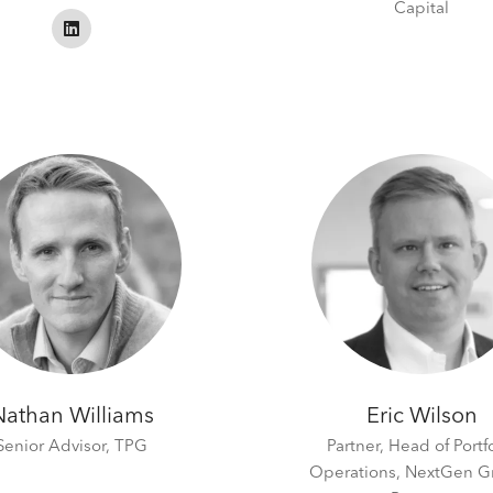
Capital
Nathan Williams
Eric Wilson
Senior Advisor,
TPG
Partner, Head of Portf
Operations,
NextGen G