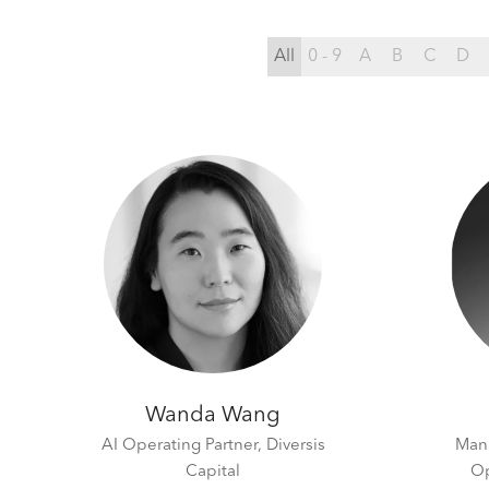
All
0 - 9
A
B
C
D
Wanda Wang
AI Operating Partner,
Diversis
Mana
Capital
Op