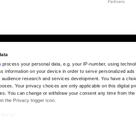
Partners
formation
Useful Links
data
s
process your personal data, e.g. your IP-number, using techno
s information on your device in order to serve personalized ads
4, 2027
PEI Global Events Calendar
 audience research and services development. You have a choi
 Resort, Napa
Contact PEI Events
poses. Your privacy choices are only applicable on this digital p
Support
s. You can change or withdraw your consent any time from the
DORA Statement
on the Privacy trigger icon.
Companies House
like to:
 about your geographical location which can be accurate to withi
 by actively scanning it for specific characteristics (fingerprintin
Terms & Conditions