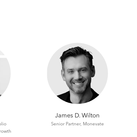
James D. Wilton
olio
Senior Partner,
Monevate
rowth