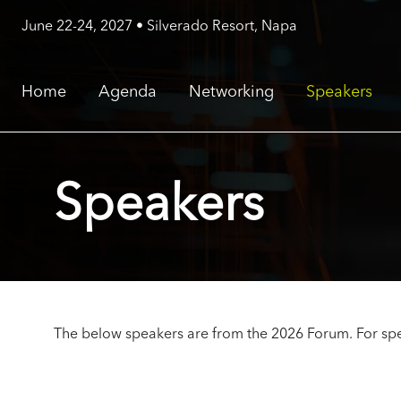
June 22-24, 2027 • Silverado Resort, Napa
Home
Agenda
Networking
Speakers
Speakers
The below speakers are from the 2026 Forum. For spe