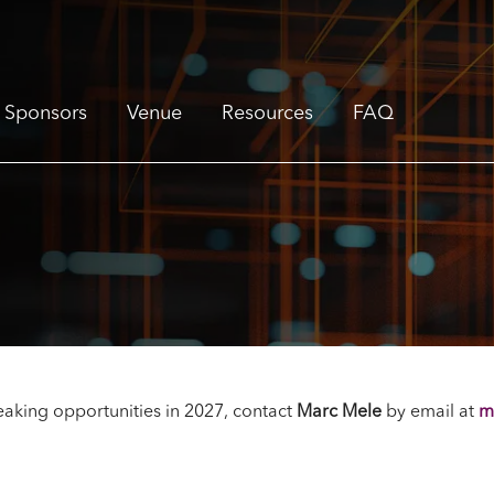
Sponsors
Venue
Resources
FAQ
aking opportunities in 2027, contact
Marc Mele
by email
at
m