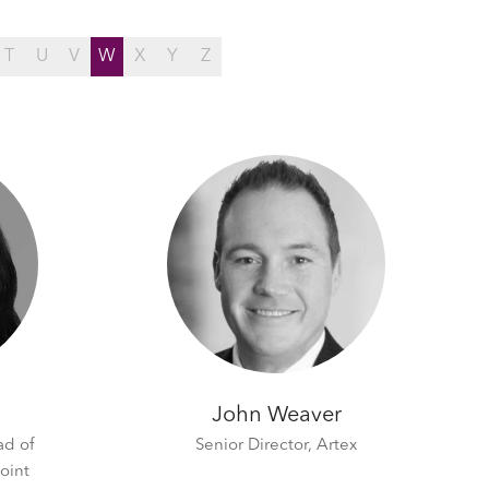
T
U
V
W
X
Y
Z
John Weaver
ad of
Senior Director,
Artex
oint