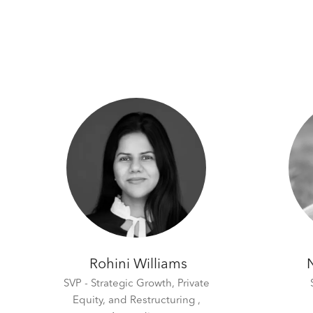
Rohini Williams
SVP - Strategic Growth, Private
Equity, and Restructuring ,