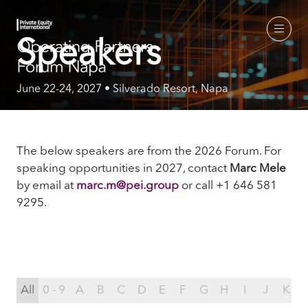
Speakers
June 22-24, 2027 • Silverado Resort, Napa
The below speakers are from the 2026 Forum. For
speaking opportunities in 2027, contact
Marc Mele
by email
at
marc.m@pei.group
or call +1 646 581
9295.
All
0 - 9
A
B
C
D
E
F
G
H
I
J
K