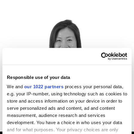
Responsible use of your data
We and
our 1022 partners
process your personal data,
Nicole Zhang
e.g. your IP-number, using technology such as cookies to
Director,
IFM Investors
store and access information on your device in order to
serve personalized ads and content, ad and content
measurement, audience research and services
development. You have a choice in who uses your data
and for what purposes. Your privacy choices are only