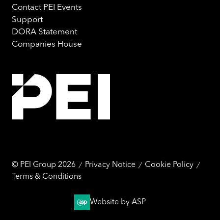
marketing and analysis. You can change these at any
Contact PEI Events
time by clicking the settings below.
Support
DORA Statement
Companies House
© PEI Group 2026
Privacy Notice
Cookie Policy
Terms & Conditions
Website by ASP