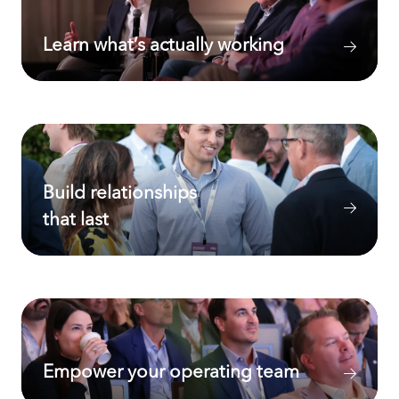
Learn what’s actually working
Build relationships
that last
Empower your operating team