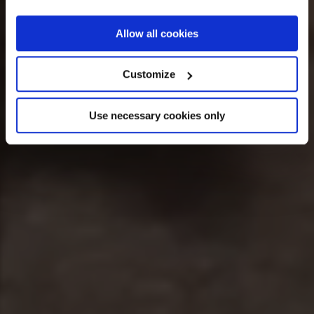
If you allow, we would also like to:
Allow all cookies
Collect information about your geographical
location which can be accurate to within several
Customize
meters
Identify your device by actively scanning it for
Use necessary cookies only
specific characteristics (fingerprinting)
Find out more about how your personal data is processed
and set your preferences in the
details section
.
We use cookies across this website for a number of
reasons, such as keeping the site reliable and secure;
some of these are essential for the site to function
correctly. We also use cookies for cross-site statistics,
marketing and analysis. You can change these at any
time by clicking the settings below.