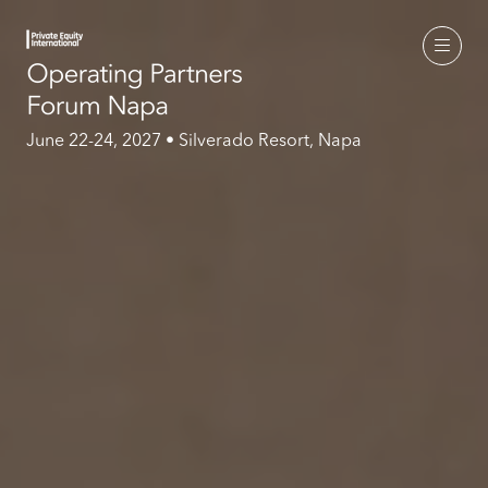
June 22-24, 2027 • Silverado Resort, Napa