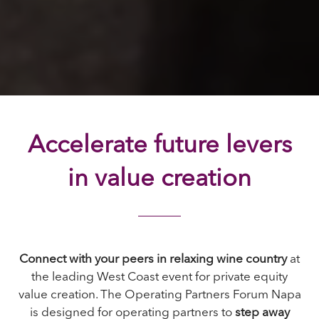
Accelerate future levers
in value creation
Connect with your peers in relaxing wine country
at
the leading West Coast event for private equity
value creation. The Operating Partners Forum Napa
is designed for operating partners to
step away