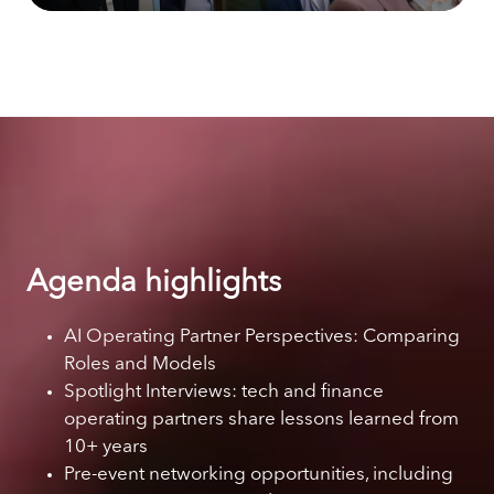
Agenda highlights
AI Operating Partner Perspectives: Comparing
Roles and Models
Spotlight Interviews: tech and finance
operating partners share lessons learned from
10+ years
Pre-event networking opportunities, including