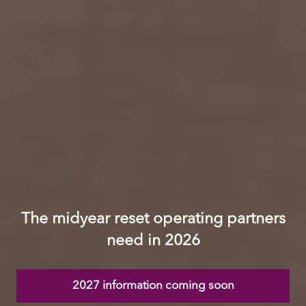
The midyear reset operating partners
need in 2026
2027 information coming soon
(opens