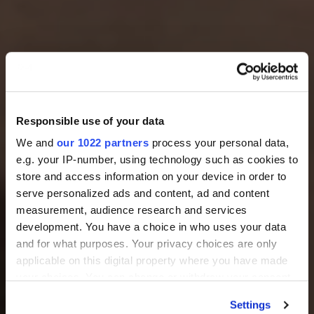
Responsible use of your data
We and
our 1022 partners
process your personal data,
e.g. your IP-number, using technology such as cookies to
store and access information on your device in order to
serve personalized ads and content, ad and content
measurement, audience research and services
development. You have a choice in who uses your data
and for what purposes. Your privacy choices are only
applicable on this digital property where you have made
your choices. You can change or withdraw your consent
any time from the Cookie Declaration or by clicking on
Settings
the Privacy trigger icon.