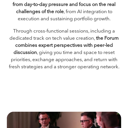
from day-to-day pressure and focus on the real
challenges of the role
, from AI integration to
execution and sustaining portfolio growth.
Through cross-functional sessions, including a
dedicated track on tech value creation,
the Forum
combines expert perspectives with peer-led
discussion
, giving you time and space to reset
priorities, exchange approaches, and return with
fresh strategies and a stronger operating network.