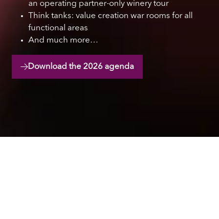
an operating partner-only winery tour
Think tanks: value creation war rooms for all
functional areas
And much more…
Download the 2026 agenda
(opens
in
a
new
tab)
Hear from industry
leaders