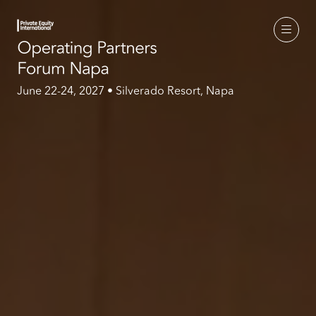
June 22-24, 2027 • Silverado Resort, Napa