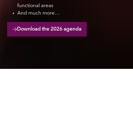
functional areas
And much more…
Download the 2026 agenda
(opens
in
a
new
tab)
Hear from industry
leaders