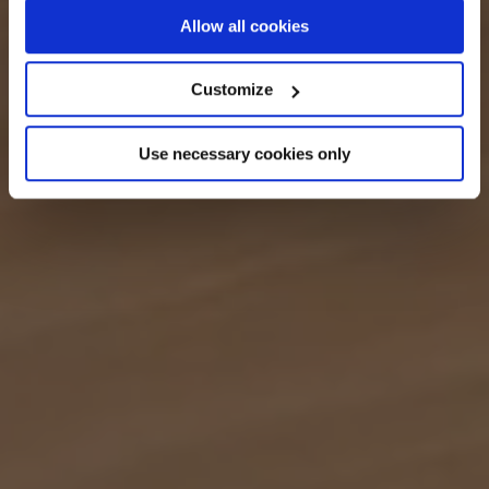
If you allow, we would also like to:
Allow all cookies
Collect information about your geographical
location which can be accurate to within several
Customize
meters
Identify your device by actively scanning it for
Use necessary cookies only
specific characteristics (fingerprinting)
Find out more about how your personal data is processed
and set your preferences in the
details section
.
We use cookies across this website for a number of
reasons, such as keeping the site reliable and secure;
some of these are essential for the site to function
correctly. We also use cookies for cross-site statistics,
marketing and analysis. You can change these at any
time by clicking the settings below.