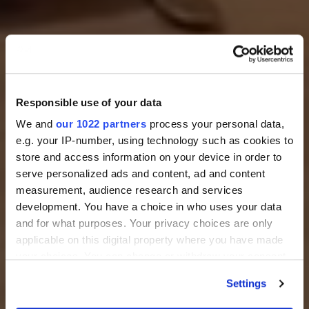
Responsible use of your data
We and
our 1022 partners
process your personal data,
e.g. your IP-number, using technology such as cookies to
store and access information on your device in order to
serve personalized ads and content, ad and content
measurement, audience research and services
development. You have a choice in who uses your data
and for what purposes. Your privacy choices are only
applicable on this digital property where you have made
your choices. You can change or withdraw your consent
any time from the Cookie Declaration or by clicking on
Settings
the Privacy trigger icon.