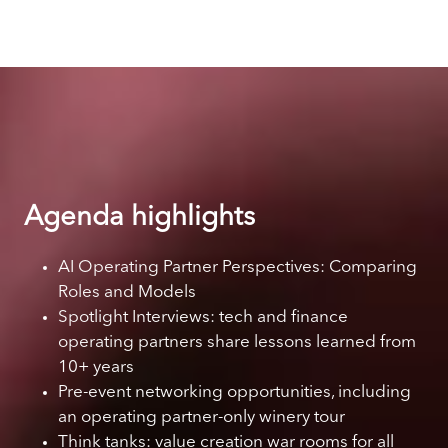
Agenda highlights
AI Operating Partner Perspectives: Comparing
Roles and Models
Spotlight Interviews: tech and finance
operating partners share lessons learned from
10+ years
Pre-event networking opportunities, including
an operating partner-only winery tour
Think tanks: value creation war rooms for all