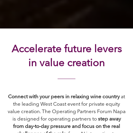
Accelerate future levers
in value creation
Connect with your peers in relaxing wine country
at
the leading West Coast event for private equity
value creation. The Operating Partners Forum Napa
is designed for operating partners to
step away
from day-to-day pressure and focus on the real