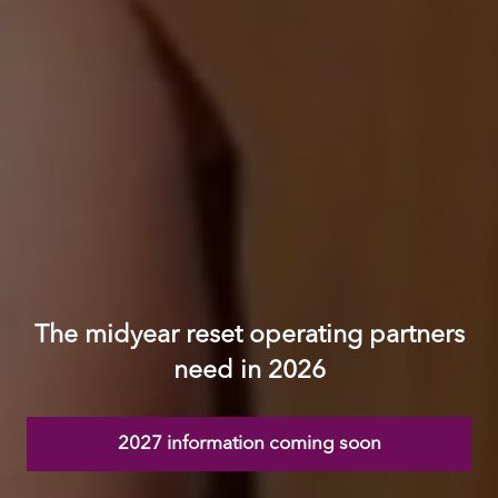
The midyear reset operating partners
need in 2026
2027 information coming soon
(opens
in