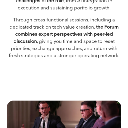
challenges of the role
, from AI integration to
execution and sustaining portfolio growth.
Through cross-functional sessions, including a
dedicated track on tech value creation,
the Forum
combines expert perspectives with peer-led
discussion
, giving you time and space to reset
priorities, exchange approaches, and return with
fresh strategies and a stronger operating network.