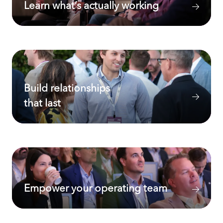
Learn what’s actually working
Build relationships
that last
Empower your operating team