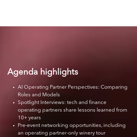
Agenda highlights
AI Operating Partner Perspectives: Comparing
Roles and Models
Spotlight Interviews: tech and finance
operating partners share lessons learned from
10+ years
Pre-event networking opportunities, including
an operating partner-only winery tour