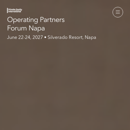
June 22-24, 2027 • Silverado Resort, Napa