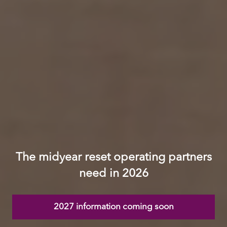
The midyear reset operating partners
need in 2026
2027 information coming soon
(opens
in