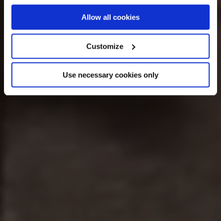
If you allow, we would also like to:
Allow all cookies
Collect information about your geographical
location which can be accurate to within several
Customize
meters
Identify your device by actively scanning it for
Use necessary cookies only
specific characteristics (fingerprinting)
Find out more about how your personal data is processed
and set your preferences in the
details section
.
We use cookies across this website for a number of
reasons, such as keeping the site reliable and secure;
some of these are essential for the site to function
correctly. We also use cookies for cross-site statistics,
marketing and analysis. You can change these at any
time by clicking the settings below.