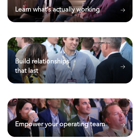
Learn what’s actually working
Build relationships
that last
Empower your operating team