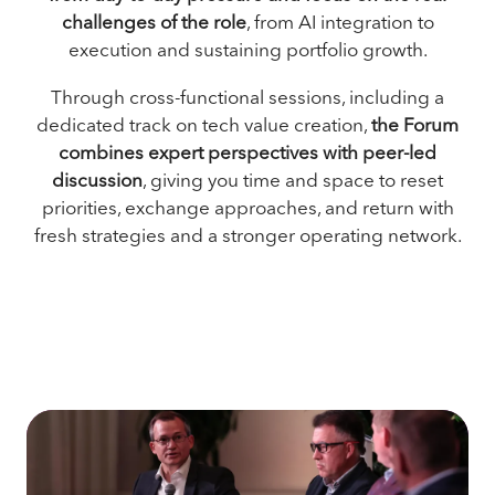
challenges of the role
, from AI integration to
execution and sustaining portfolio growth.
Through cross-functional sessions, including a
dedicated track on tech value creation,
the Forum
combines expert perspectives with peer-led
discussion
, giving you time and space to reset
priorities, exchange approaches, and return with
fresh strategies and a stronger operating network.