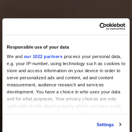
Responsible use of your data
We and
our 1022 partners
process your personal data,
e.g. your IP-number, using technology such as cookies to
store and access information on your device in order to
serve personalized ads and content, ad and content
measurement, audience research and services
development. You have a choice in who uses your data
and for what purposes. Your privacy choices are only
applicable on this digital property where you have made
your choices. You can change or withdraw your consent
any time from the Cookie Declaration or by clicking on
Settings
the Privacy trigger icon.