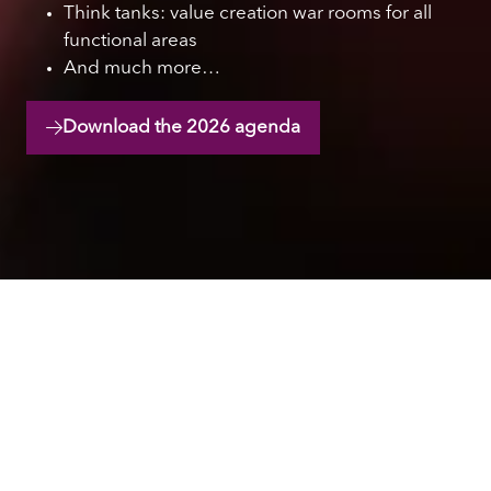
Think tanks: value creation war rooms for all
functional areas
And much more…
Download the 2026 agenda
(opens
in
a
new
tab)
Hear from industry
leaders