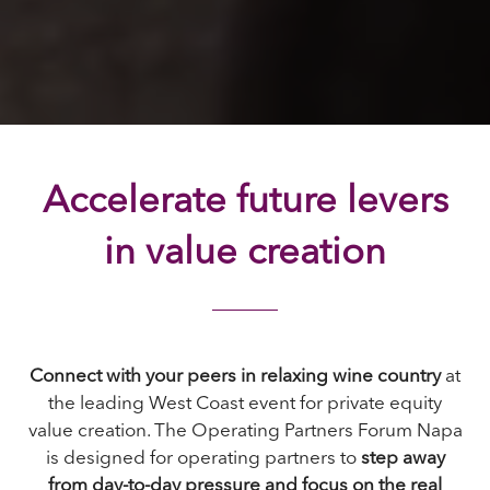
Accelerate future levers
in value creation
Connect with your peers in relaxing wine country
at
the leading West Coast event for private equity
value creation. The Operating Partners Forum Napa
is designed for operating partners to
step away
from day-to-day pressure and focus on the real