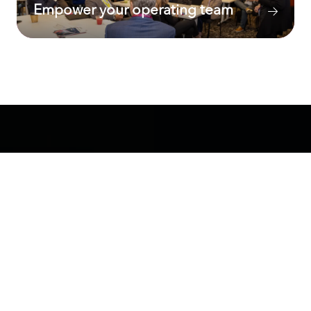
Empower your operating team
A cross-functional agenda
Our unique program offers
extensive
networking activities plus interactive working
groups, think tanks, panels, deep-dive
breakfasts, and lunch discussions
. Each year
the agenda is carefully curated to feature the
most prominent functional areas in value