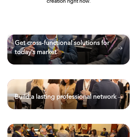
creation right now
.
Get cross-functional solutions for
today’s market
Build a lasting professional network