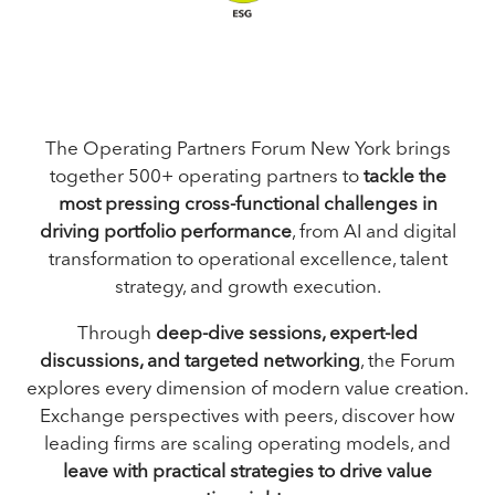
The Operating Partners Forum New York brings
together 500+ operating partners to
tackle the
most pressing cross-functional challenges in
driving portfolio performance
, from AI and digital
transformation to operational excellence, talent
strategy, and growth execution.
Through
deep-dive sessions, expert-led
discussions, and targeted networking
, the Forum
explores every dimension of modern value creation.
Exchange perspectives with peers, discover how
leading firms are scaling operating models, and
leave with practical strategies to drive value