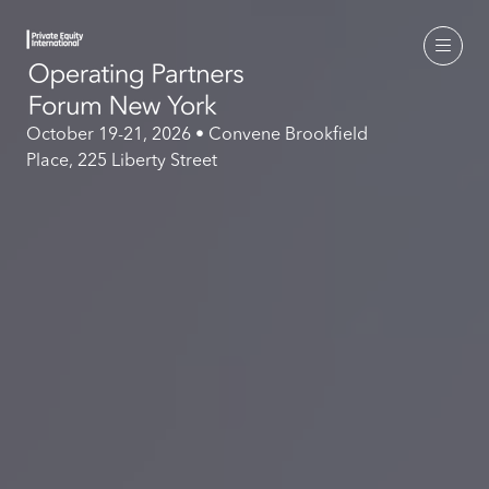
October 19-21, 2026 • Convene Brookfield
Place, 225 Liberty Street