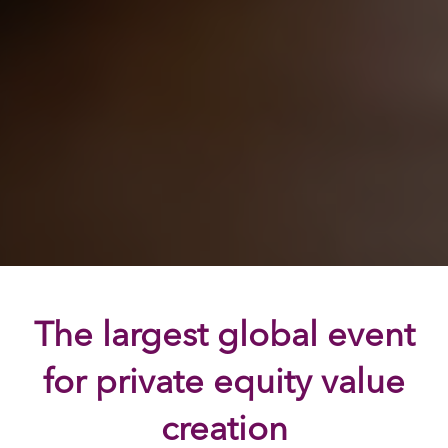
The largest global event
for private equity value
creation