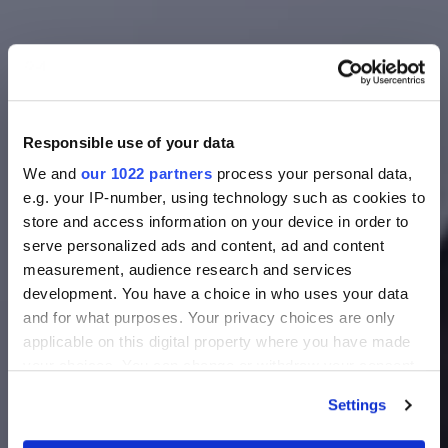
Responsible use of your data
We and
our 1022 partners
process your personal data,
e.g. your IP-number, using technology such as cookies to
store and access information on your device in order to
serve personalized ads and content, ad and content
measurement, audience research and services
development. You have a choice in who uses your data
and for what purposes. Your privacy choices are only
applicable on this digital property where you have made
your choices. You can change or withdraw your consent
any time from the Cookie Declaration or by clicking on
Settings
the Privacy trigger icon.