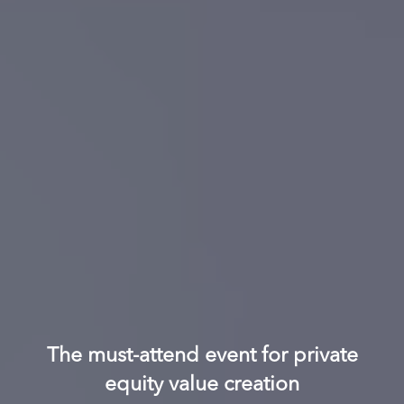
The must-attend event for private
equity value creation