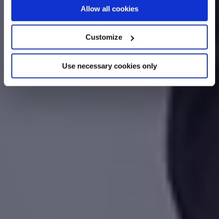
If you allow, we would also like to:
Allow all cookies
Collect information about your geographical
location which can be accurate to within several
Customize
meters
Identify your device by actively scanning it for
Use necessary cookies only
specific characteristics (fingerprinting)
Find out more about how your personal data is processed
and set your preferences in the
details section
.
We use cookies across this website for a number of
reasons, such as keeping the site reliable and secure;
some of these are essential for the site to function
correctly. We also use cookies for cross-site statistics,
marketing and analysis. You can change these at any
time by clicking the settings below.