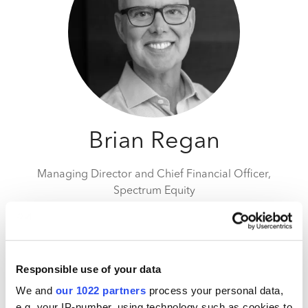
Brian Regan
Managing Director and Chief Financial Officer,
Spectrum Equity
Brian is a Managing Director and the CFO at
Spectrum, leading the firm’s financial activities.
Brian is responsible for the firm’s financial operations,
Responsible use of your data
along with strategic planning, best practices guidance
We and
our 1022 partners
process your personal data,
and executive mentoring for portfolio companies.
e.g. your IP-number, using technology such as cookies to