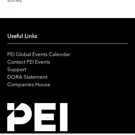
stories
Useful Links
PEI Global Events Calendar
Contact PEI Events
Support
DORA Statement
Companies House