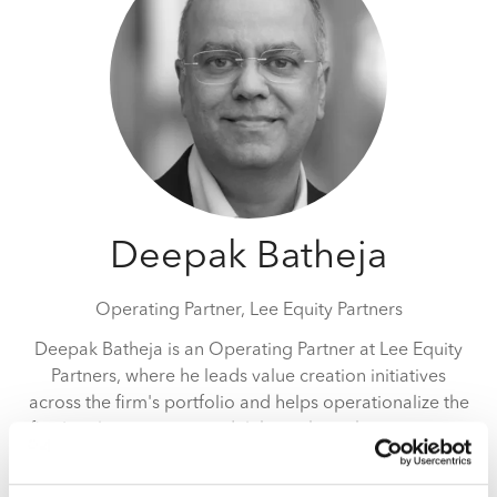
Deepak Batheja
Operating Partner,
Lee Equity Partners
Deepak Batheja is an Operating Partner at Lee Equity
Partners, where he leads value creation initiatives
across the firm's portfolio and helps operationalize the
firm's value creation model throughout the investment
lifecycle. He partners with management teams, boards,
and investment professionals to accelerate growth,