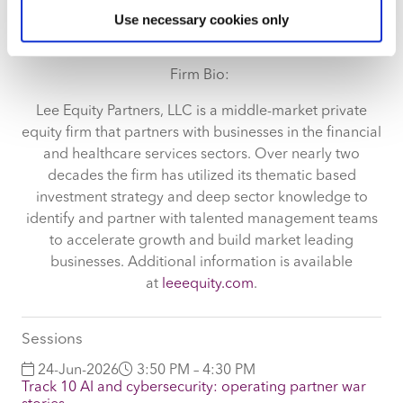
Identify your device by actively scanning it for
Wharton.
Use necessary cookies only
specific characteristics (fingerprinting)
Find out more about how your personal data is processed
and set your preferences in the
details section
.
Firm Bio:
We use cookies across this website for a number of
Lee Equity Partners, LLC is a middle-market private
reasons, such as keeping the site reliable and secure;
equity firm that partners with businesses in the financial
some of these are essential for the site to function
and healthcare services sectors. Over nearly two
correctly. We also use cookies for cross-site statistics,
decades the firm has utilized its thematic based
marketing and analysis. You can change these at any
investment strategy and deep sector knowledge to
time by clicking the settings below.
identify and partner with talented management teams
to accelerate growth and build market leading
businesses. Additional information is available
at
leeequity.com
.
Sessions
24-Jun-2026
3:50 PM – 4:30 PM
Track 10 AI and cybersecurity: operating partner war