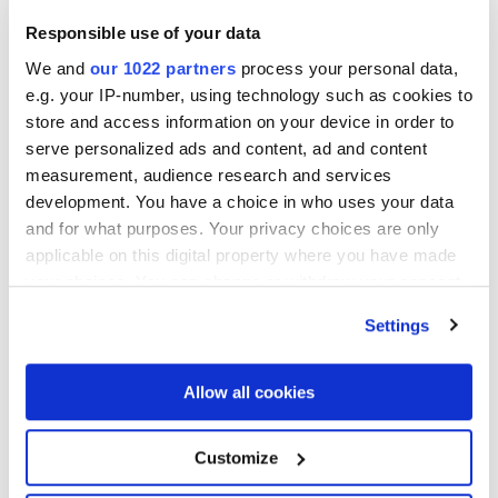
improve operational performance, and drive
Responsible use of your data
measurable outcomes through technology, data, AI,
and strategic execution.
We and
our 1022 partners
process your personal data,
e.g. your IP-number, using technology such as cookies to
Deepak brings more than 30 years of leadership
store and access information on your device in order to
experience in enterprise transformation and value
serve personalized ads and content, ad and content
creation, including over two decades working with
measurement, audience research and services
private equity-backed companies. Prior to joining Lee
development. You have a choice in who uses your data
Equity Partners, he served as Chief Information Officer
and for what purposes. Your privacy choices are only
and Technology Operating Partner at Water Street
applicable on this digital property where you have made
Healthcare Partners, leading technology-enabled value
your choices. You can change or withdraw your consent
creation initiatives across portfolio companies.
any time from the Cookie Declaration or by clicking on
Settings
the Privacy trigger icon.
An 2026 Innovate100 Honoree, Deepak is recognized
for translating strategy into business results through
If you allow, we would also like to:
Allow all cookies
operational excellence and innovation. He holds a B.E.
Collect information about your geographical
in Electronics Engineering from Bombay University, an
location which can be accurate to within several
M.S. in Distributed Computing from Rutgers University,
Customize
meters
and completed the General Management Program at