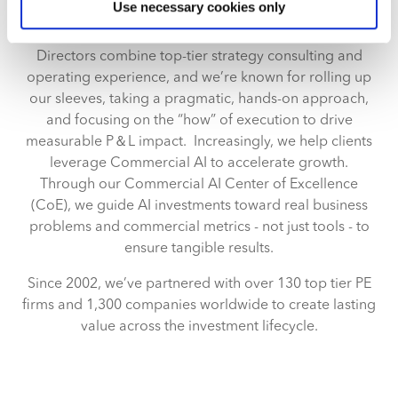
Use necessary cookies only
specific characteristics (fingerprinting)
model transitions, strategic pricing, sales effectiveness,
Find out more about how your personal data is processed
and commercial due diligence. Our Managing
and set your preferences in the
details section
.
Directors combine top-tier strategy consulting and
operating experience, and we’re known for rolling up
We use cookies across this website for a number of
our sleeves, taking a pragmatic, hands-on approach,
reasons, such as keeping the site reliable and secure;
and focusing on the “how” of execution to drive
some of these are essential for the site to function
measurable P＆L impact. Increasingly, we help clients
correctly. We also use cookies for cross-site statistics,
leverage Commercial AI to accelerate growth.
marketing and analysis. You can change these at any
Through our Commercial AI Center of Excellence
time by clicking the settings below.
(CoE), we guide AI investments toward real business
problems and commercial metrics - not just tools - to
ensure tangible results.
Since 2002, we’ve partnered with over 130 top tier PE
firms and 1,300 companies worldwide to create lasting
value across the investment lifecycle.