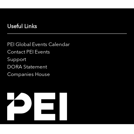
Useful Links
PEI Global Events Calendar
Contact PEI Events
Support
DORA Statement
Companies House