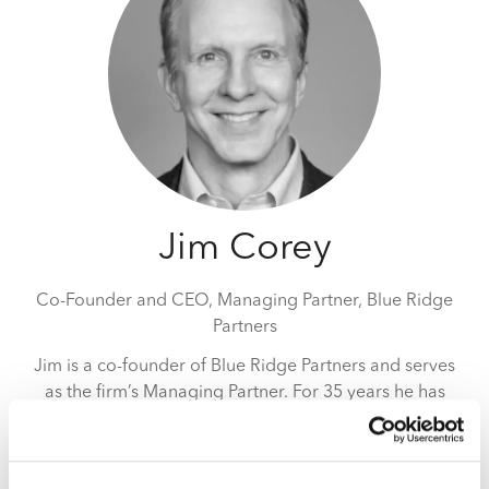
Jim Corey
Co-Founder and CEO, Managing Partner,
Blue Ridge
Partners
Jim is a co-founder of Blue Ridge Partners and serves
as the firm’s Managing Partner. For 35 years he has
assisted companies in North America, Europe and Asia
accelerate profitable revenue growth. Jim has advised
over 300 companies on revenue-related issues