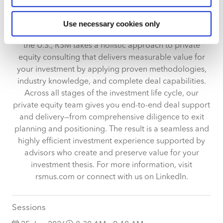
meters
With over 2,900 private equity and venture capital
Identify your device by actively scanning it for
client relationships and more than 4,500 private equity-
Use necessary cookies only
specific characteristics (fingerprinting)
backed portfolio companies served annually across
Find out more about how your personal data is processed
the U.S., RSM takes a holistic approach to private
and set your preferences in the
details section
.
equity consulting that delivers measurable value for
your investment by applying proven methodologies,
We use cookies across this website for a number of
industry knowledge, and complete deal capabilities.
reasons, such as keeping the site reliable and secure;
Across all stages of the investment life cycle, our
some of these are essential for the site to function
private equity team gives you end-to-end deal support
correctly. We also use cookies for cross-site statistics,
and delivery—from comprehensive diligence to exit
marketing and analysis. You can change these at any
planning and positioning. The result is a seamless and
time by clicking the settings below.
highly efficient investment experience supported by
advisors who create and preserve value for your
investment thesis. For more information, visit
rsmus.com or connect with us on LinkedIn.
Sessions