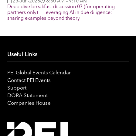
25-Jun-2026
8:30 AM – 9:10 AM
Deep dive breakfast discussion 07 (for operating
partners only) — Leveraging AI in due diligence:
sharing examples beyond theory
Useful Links
PEI Global Events Calendar
Contact PEI Events
Support
DORA Statement
Companies House