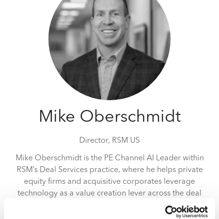
Mike Oberschmidt
Director,
RSM US
Mike Oberschmidt is the PE Channel AI Leader within
RSM’s Deal Services practice, where he helps private
equity firms and acquisitive corporates leverage
technology as a value creation lever across the deal
lifecycle. With more than 14 years of technical
experience, Mike supports clients with pre-close