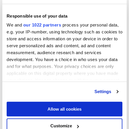
operational due diligence and post-close value
creation initiatives, with a particular focus on artificial
Responsible use of your data
intelligence, automation, and scalable operating
We and
our 1022 partners
process your personal data,
models. He also advises on sell-side transactions,
e.g. your IP-number, using technology such as cookies to
carveouts, and complex separations, helping investors
store and access information on your device in order to
untangle and integrate technology environments while
serve personalized ads and content, ad and content
preserving deal value.
measurement, audience research and services
Mike has led multidisciplinary teams across
development. You have a choice in who uses your data
manufacturing, consumer and industrial products,
and for what purposes. Your privacy choices are only
government contracting, software and technology,
applicable on this digital property where you have made
media and entertainment, business services, and retail.
your choices. You can change or withdraw your consent
any time from the Cookie Declaration or by clicking on
Prior to joining RSM, he held technology leadership
Settings
the Privacy trigger icon.
roles at high-growth startups and spent several years
at a big-4 leading large-scale technology
If you allow, we would also like to:
Allow all cookies
transformations across Australia, Europe, and Asia.
Collect information about your geographical
location which can be accurate to within several
About RSM
Customize