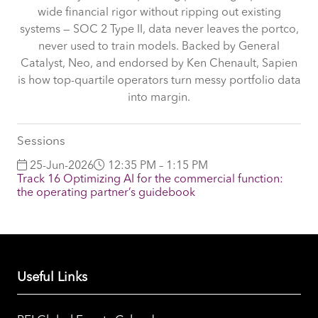
wide financial rigor without ripping out existing
systems — SOC 2 Type II, data never leaves the portco,
never used to train models. Backed by General
Catalyst, Neo, and endorsed by Ken Chenault, Sapien
is how top-quartile operators turn messy portfolio data
into margin.
Sessions
25-Jun-2026
12:35 PM – 1:15 PM
Track 16 Optimizing AI for the commercial function:
the operating partner’s guidebook
Useful Links