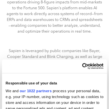
operations driving 8-figure impacts from mid-markets
to the Fortune 500. Sapien's platform enables AI
agents to work directly across systems of record—from
ERPs and data warehouses to CRMs and spreadsheets
—enabling companies to better analyze, understand,
and optimize their operations in real time.
Sapien is leveraged by public companies like Bayer,
Cooper Standard and Blink Charging, as well as large
private equity portfolios including Atlas Holdings.
Across deployments, the platform has uncovered
multi-million-dollar errors, driven 8-figure financial
impact, and replaced thousands of hours of manual
Responsible use of your data
reporting with automated, deeply granular analysis.
We and
our 1022 partners
process your personal data,
Use cases range from management and 10-Q
e.g. your IP-number, using technology such as cookies to
reporting to inventory and pricing optimizations to
store and access information on your device in order to
gross margin and variance insights to ad-hoc analysis
serve personalized ads and content, ad and content