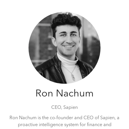
Ron Nachum
CEO,
Sapien
Ron Nachum is the co-founder and CEO of Sapien, a
proactive intelligence system for finance and