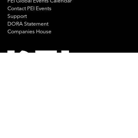
PEI Global Events Calendar
Contact PEI Events
Support
DORA Statement
Companies House
© PEI Group 2026
Privacy Notice
Cookie Policy
Terms & Conditions
Website by ASP