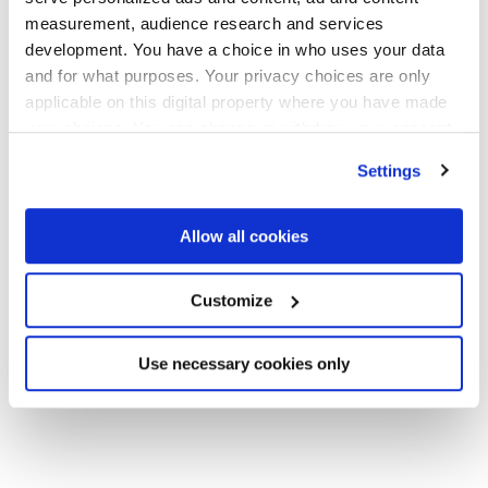
and proactive business driver analyses.
measurement, audience research and services
development. You have a choice in who uses your data
and for what purposes. Your privacy choices are only
The company is backed by leading investors including
applicable on this digital property where you have made
General Catalyst and Neo, alongside executives from
your choices. You can change or withdraw your consent
OpenAI, Google, Microsoft, and more, scaling rapidly
any time from the Cookie Declaration or by clicking on
off the back of new fundraising as enterprises adopt AI
Settings
the Privacy trigger icon.
to transform core financial, operational, and analytical
workflows.
If you allow, we would also like to:
Allow all cookies
Collect information about your geographical
location which can be accurate to within several
Customize
Before founding Sapien, Ron worked in applied AI
meters
research across computer vision, machine learning,
Identify your device by actively scanning it for
and large language models, most recently at Harvard’s
Use necessary cookies only
specific characteristics (fingerprinting)
Kempner Institute.
Find out more about how your personal data is processed
and set your preferences in the
details section
.
We use cookies across this website for a number of