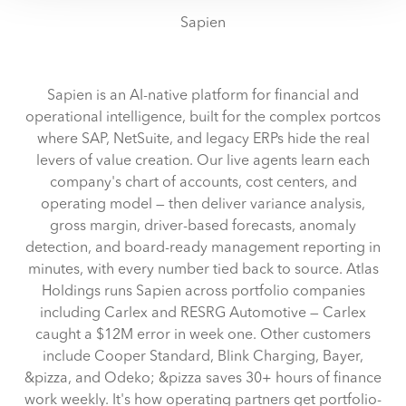
reasons, such as keeping the site reliable and secure;
Sapien
some of these are essential for the site to function
correctly. We also use cookies for cross-site statistics,
marketing and analysis. You can change these at any
Sapien is an AI-native platform for financial and
time by clicking the settings below.
operational intelligence, built for the complex portcos
where SAP, NetSuite, and legacy ERPs hide the real
levers of value creation. Our live agents learn each
company's chart of accounts, cost centers, and
operating model — then deliver variance analysis,
gross margin, driver-based forecasts, anomaly
detection, and board-ready management reporting in
minutes, with every number tied back to source. Atlas
Holdings runs Sapien across portfolio companies
including Carlex and RESRG Automotive — Carlex
caught a $12M error in week one. Other customers
include Cooper Standard, Blink Charging, Bayer,
&pizza, and Odeko; &pizza saves 30+ hours of finance
work weekly. It's how operating partners get portfolio-