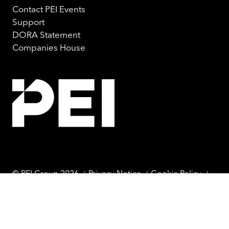
Contact PEI Events
Support
DORA Statement
Companies House
© PEI Group 2026
Privacy Notice
Cookie Policy
Terms & Conditions
Website by ASP