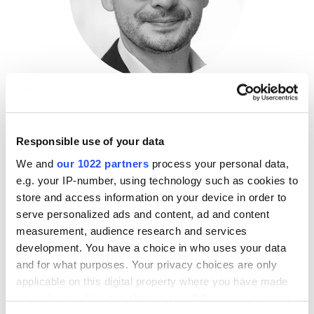
Tyler Pitchford
Operating Director, Technology,
Welsh Carson
Responsible use of your data
Anderson & Stowe
We and
our 1022 partners
process your personal data,
e.g. your IP-number, using technology such as cookies to
Mr. Pitchford currently serves as an Operating Partner
store and access information on your device in order to
at WCAS, focusing on artificial intelligence and SDLC
serve personalized ads and content, ad and content
processes across the portfolio. Tyler has over 20 years
measurement, audience research and services
of experience in artificial intelligence, cybersecurity,
development. You have a choice in who uses your data
and software design. Over the years, he has served as
and for what purposes. Your privacy choices are only
an executive, director of development, and senior
applicable on this digital property where you have made
architect for various companies, including as the
your choices. You can change or withdraw your consent
founder of one of the earliest BitTorrent clients.