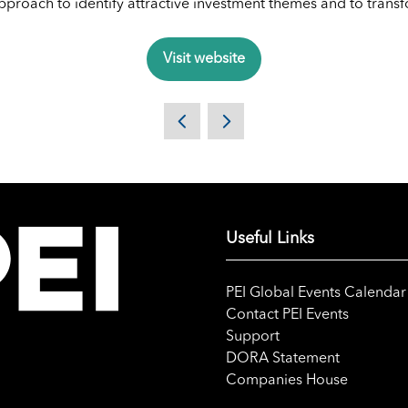
 approach to identify attractive investment themes and to tran
Visit website
(opens
in
a
new
tab)
Useful Links
PEI Global Events Calendar
Contact PEI Events
Support
DORA Statement
Companies House