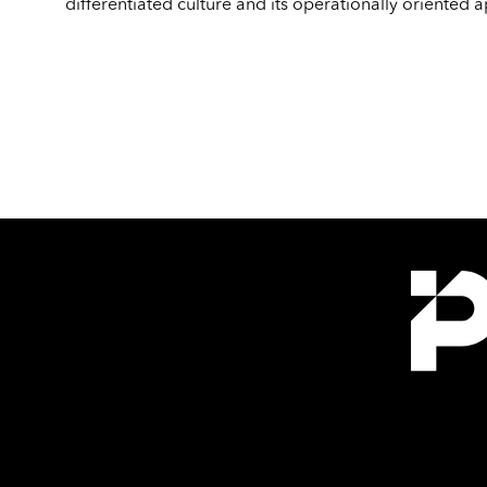
differentiated culture and its operationally oriented