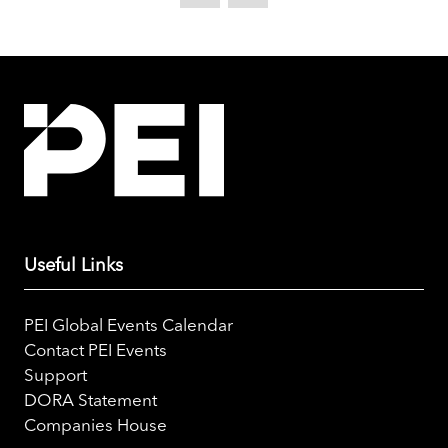
new
tab)
Useful Links
PEI Global Events Calendar
Contact PEI Events
Support
DORA Statement
Companies House