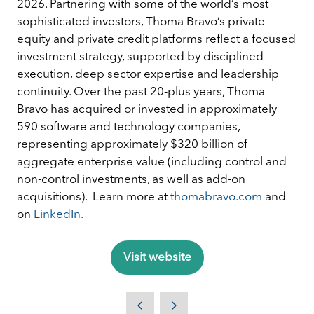
2026. Partnering with some of the world’s most
sophisticated investors, Thoma Bravo’s private
equity and private credit platforms reflect a focused
investment strategy, supported by disciplined
execution, deep sector expertise and leadership
continuity. Over the past 20-plus years, Thoma
Bravo has acquired or invested in approximately
590 software and technology companies,
representing approximately $320 billion of
aggregate enterprise value (including control and
non-control investments, as well as add-on
acquisitions). Learn more at
thomabravo.com
and
on
LinkedIn.
Visit website
(opens
in
a