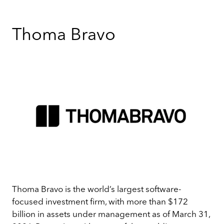
Thoma Bravo
Thoma Bravo is the world’s largest software-
focused investment firm, with more than $172
billion in assets under management as of March 31,