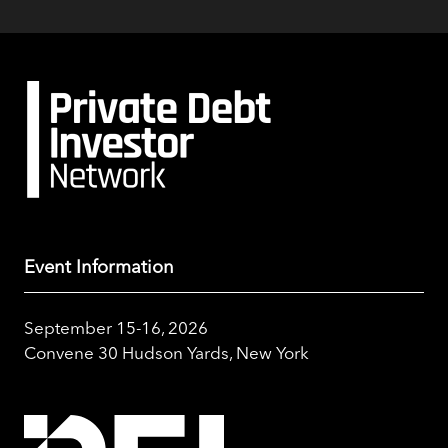
Event Information
September 15-16, 2026
Convene 30 Hudson Yards, New York