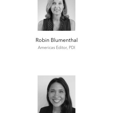
Robin Blumenthal
Americas Editor,
PDI