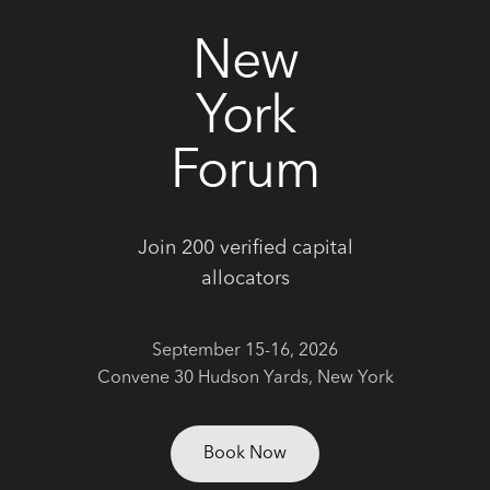
correctly. We also use cookies for cross-site statistics,
marketing and analysis. You can change these at any
New
time by clicking the settings below.
York
Forum
Join 200 verified capital
allocators
September 15-16, 2026
Convene 30 Hudson Yards, New York
Book Now