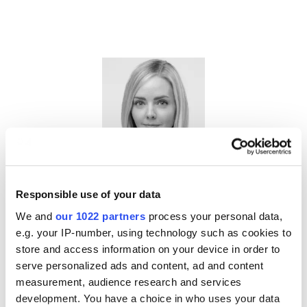
Jillien Flores
Responsible use of your data
Chief Advocacy Officer,
MFA
We and
our 1022 partners
process your personal data,
e.g. your IP-number, using technology such as cookies to
store and access information on your device in order to
serve personalized ads and content, ad and content
measurement, audience research and services
development. You have a choice in who uses your data