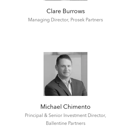
Clare Burrows
Managing Director,
Prosek Partners
Michael Chimento
Principal & Senior Investment Director,
Ballentine Partners