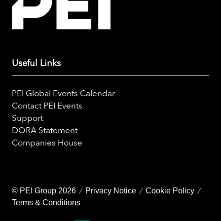
Useful Links
PEI Global Events Calendar
Contact PEI Events
Support
DORA Statement
Companies House
© PEI Group 2026
Privacy Notice
Cookie Policy
Terms & Conditions