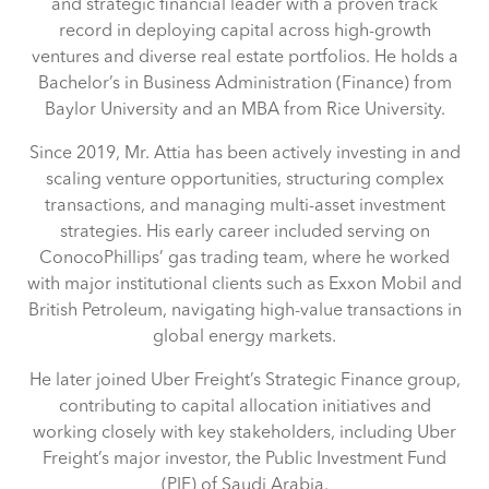
and strategic financial leader with a proven track
record in deploying capital across high-growth
ventures and diverse real estate portfolios. He holds a
Bachelor’s in Business Administration (Finance) from
Baylor University and an MBA from Rice University.
Since 2019, Mr. Attia has been actively investing in and
scaling venture opportunities, structuring complex
transactions, and managing multi-asset investment
strategies. His early career included serving on
ConocoPhillips’ gas trading team, where he worked
with major institutional clients such as Exxon Mobil and
British Petroleum, navigating high-value transactions in
global energy markets.
He later joined Uber Freight’s Strategic Finance group,
contributing to capital allocation initiatives and
working closely with key stakeholders, including Uber
Freight’s major investor, the Public Investment Fund
(PIF) of Saudi Arabia.