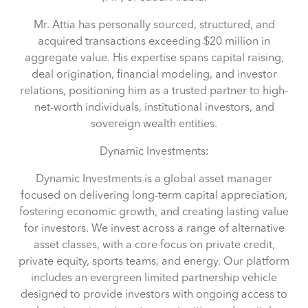
Mr. Attia has personally sourced, structured, and
acquired transactions exceeding $20 million in
aggregate value. His expertise spans capital raising,
deal origination, financial modeling, and investor
relations, positioning him as a trusted partner to high-
net-worth individuals, institutional investors, and
sovereign wealth entities.
Dynamic Investments:
Dynamic Investments is a global asset manager
focused on delivering long-term capital appreciation,
fostering economic growth, and creating lasting value
for investors. We invest across a range of alternative
asset classes, with a core focus on private credit,
private equity, sports teams, and energy. Our platform
includes an evergreen limited partnership vehicle
designed to provide investors with ongoing access to