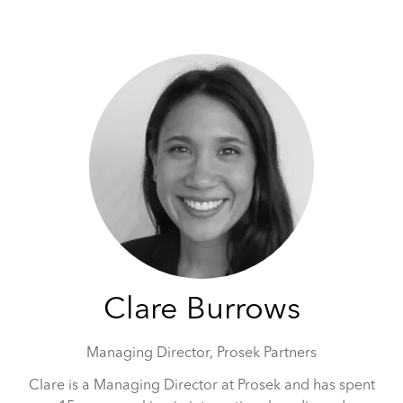
May 5-6, 2026 | Hilton Tower Bridge, London
Clare Burrows
Managing Director,
Prosek Partners
Clare is a Managing Director at Prosek and has spent