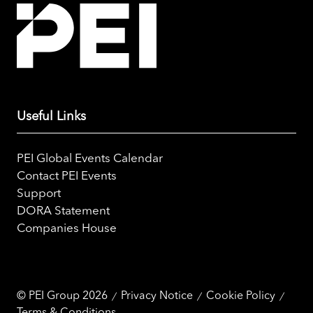
Useful Links
PEI Global Events Calendar
Contact PEI Events
Support
DORA Statement
Companies House
© PEI Group 2026
Privacy Notice
Cookie Policy