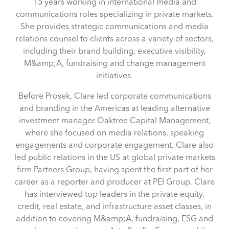
15 years working in international media and
communications roles specializing in private markets.
She provides strategic communications and media
relations counsel to clients across a variety of sectors,
including their brand building, executive visibility,
M&amp;A, fundraising and change management
initiatives.
Before Prosek, Clare led corporate communications
and branding in the Americas at leading alternative
investment manager Oaktree Capital Management,
where she focused on media relations, speaking
engagements and corporate engagement. Clare also
led public relations in the US at global private markets
firm Partners Group, having spent the first part of her
career as a reporter and producer at PEI Group. Clare
has interviewed top leaders in the private equity,
credit, real estate, and infrastructure asset classes, in
addition to covering M&amp;A, fundraising, ESG and