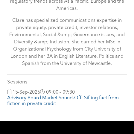
regulatory trends across Asia Pacific, Europe and the
Americas.
Clare has specialized communications expertise in
private equity, private credit, investor relations,
Environmental, Social &amp; Governance issues, and
Diversity &amp; Inclusion. She earned her MSc in
Organizational Psychology from City University of
London and her BA in English Literature, Politics and
Spanish from the University of Newcastle.
Sessions
15-Sep-2026
09:00 – 09:30
Advisory Board Market Sound-Off: Sifting fact from
fiction in private credit