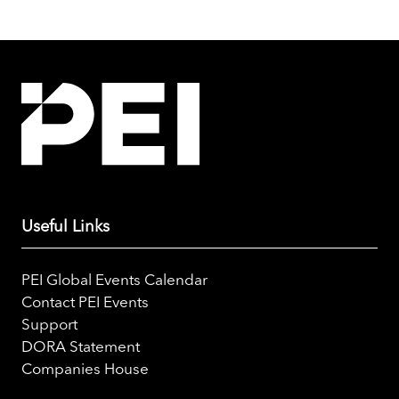
Useful Links
PEI Global Events Calendar
Contact PEI Events
Support
DORA Statement
Companies House