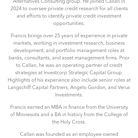
Alternatives Consulting group. He joined Callan in
2024 to oversee private credit research for all clients
and efforts to identify private credit investment
opportunities.
Francis brings over 25 years of experience in private
markets, working in investment research, business
development, and portfolio management roles at
banks, consultants, and asset management firms. Prior
to Callan, he was an operating partner of credit
strategies at Investcorp Strategic Capital Group.
Highlights of his experience also include senior roles at
Langschiff Capital Partners, Angelo Gordon, and Verus
Investments.
Francis earned an MBA in finance from the University
of Minnesota and a BA in history from the College of
the Holy Cross.
Callan was founded as an employee-owned