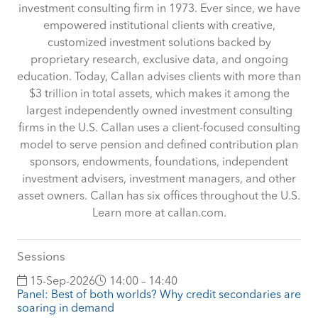
investment consulting firm in 1973. Ever since, we have
empowered institutional clients with creative,
customized investment solutions backed by
proprietary research, exclusive data, and ongoing
education. Today, Callan advises clients with more than
$3 trillion in total assets, which makes it among the
largest independently owned investment consulting
firms in the U.S. Callan uses a client-focused consulting
model to serve pension and defined contribution plan
sponsors, endowments, foundations, independent
investment advisers, investment managers, and other
asset owners. Callan has six offices throughout the U.S.
Learn more at callan.com.
Sessions
15-Sep-2026
14:00 – 14:40
Panel: Best of both worlds? Why credit secondaries are
soaring in demand