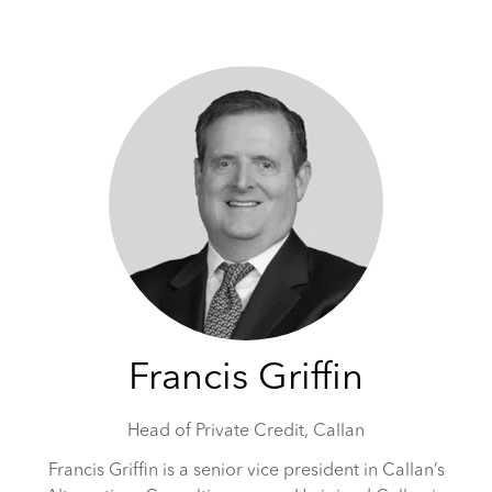
May 5-6, 2026 | Hilton Tower Bridge, London
Francis Griffin
Head of Private Credit,
Callan
Francis Griffin is a senior vice president in Callan’s