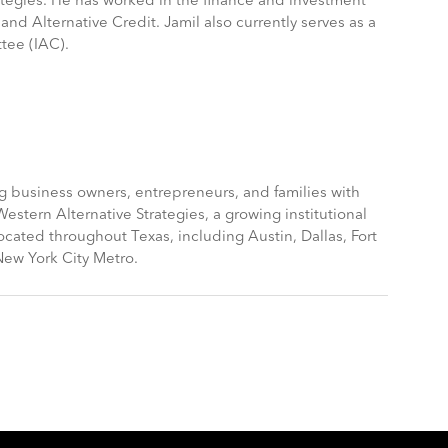
ategies. He has worked in the finance and investment
and Alternative Credit. Jamil also currently serves as a
tee (IAC).
g business owners, entrepreneurs, and families with
tern Alternative Strategies, a growing institutional
cated throughout Texas, including Austin, Dallas, Fort
New York City Metro.