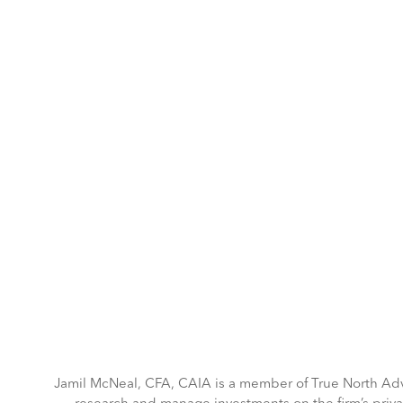
May 5-6, 2026 | Hilton Tower Bridge, London
Home
Agenda
Advisory board
I
Jamil McNeal, CFA, CAIA is a member of True North Adv