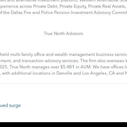
tes and alternative investment platform, Western Alternative Str
perience across Private Debt, Private Equity, Private Real Assets, 
 the Dallas Fire and Police Pension Investment Advisory Commit
True North Advisors
y held multi-family office and wealth management business servin
t, and transaction advisory services. The firm also oversees Wes
 2025, True North manages over $5.4B
1
in AUM. We have offices lo
e, with additional locations in Danville and Los Angeles, CA and 
inued surge