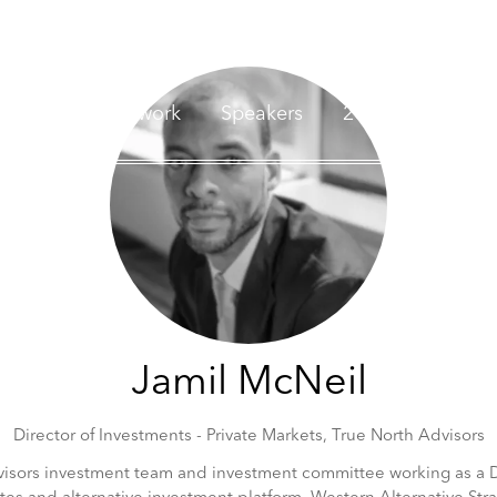
nvestors
Network
Speakers
2026 Sponsors
Jamil McNeil
Director of Investments - Private Markets,
True North Advisors
isors investment team and investment committee working as a Dir