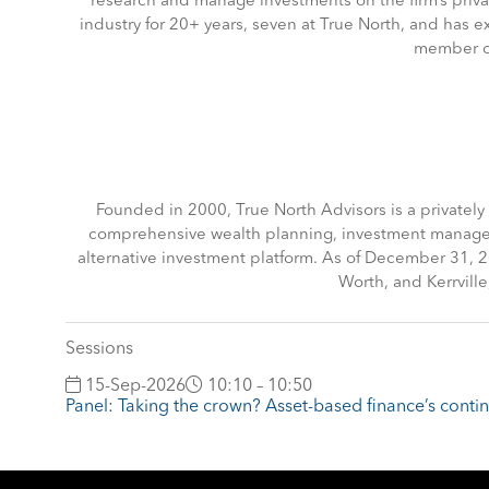
research and manage investments on the firm’s priva
industry for 20+ years, seven at True North, and has ex
member of
Founded in 2000, True North Advisors is a privatel
comprehensive wealth planning, investment managemen
alternative investment platform. As of December 31,
Worth, and Kerrvill
Sessions
15-Sep-2026
10:10 – 10:50
Panel: Taking the crown? Asset-based finance’s cont