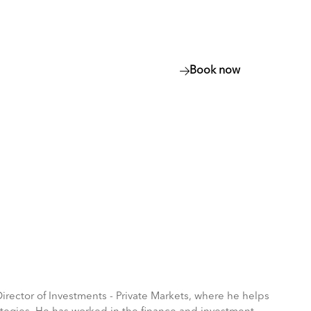
Resources
More
Book now
Book now
(opens
Show
(opens
in
in
more
a
a
menu
new
new
items
tab)
tab)
ector of Investments - Private Markets, where he helps