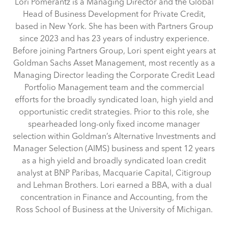
Lori Pomerantz is a Managing Director and the Global
Head of Business Development for Private Credit,
based in New York. She has been with Partners Group
since 2023 and has 23 years of industry experience.
Before joining Partners Group, Lori spent eight years at
Goldman Sachs Asset Management, most recently as a
Managing Director leading the Corporate Credit Lead
Portfolio Management team and the commercial
efforts for the broadly syndicated loan, high yield and
opportunistic credit strategies. Prior to this role, she
spearheaded long-only fixed income manager
selection within Goldman’s Alternative Investments and
Manager Selection (AIMS) business and spent 12 years
as a high yield and broadly syndicated loan credit
analyst at BNP Paribas, Macquarie Capital, Citigroup
and Lehman Brothers. Lori earned a BBA, with a dual
concentration in Finance and Accounting, from the
Ross School of Business at the University of Michigan.