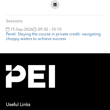
Sessions
15-Sep-2026
09:30 – 10:10
Panel: Staying the course in private credit: navigating
choppy waters to achieve success
Useful Links