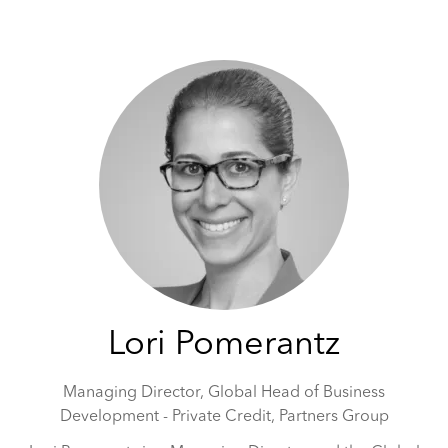
May 5-6, 2026 | Hilton Tower Bridge, London
Lori Pomerantz
Managing Director, Global Head of Business
Development - Private Credit,
Partners Group