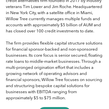
credit alternatives firm founded in 2017 by industry
veterans Tim Lower and Jim Roche. Headquartered
in New York City, with a satellite office in Miami,
Willow Tree currently manages multiple funds and
accounts with approximately $5 billion of AUM and
has closed over 100 credit investments to date.
The firm provides flexible capital structure solutions
for financial sponsor-backed and non-sponsored
businesses. Its core focus is senior secured, floating
rate loans to middle-market businesses. Through a
multi-pronged origination effort that includes a
growing network of operating advisors and
financial sponsors, Willow Tree focuses on sourcing
and structuring bespoke capital solutions for
businesses with EBITDA ranging from
approximately $5 to $75 million.