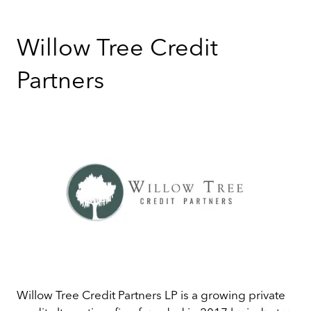
Willow Tree Credit
Partners
Willow Tree Credit Partners LP is a growing private