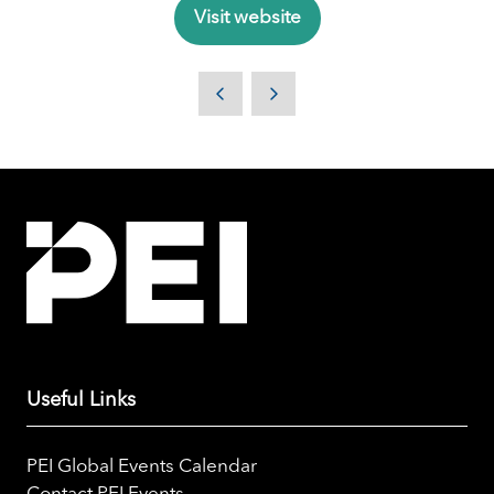
Visit website
(opens
in
a
new
tab)
Useful Links
PEI Global Events Calendar