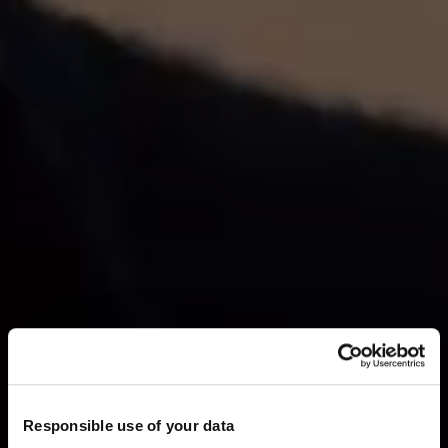
Responsible use of your data