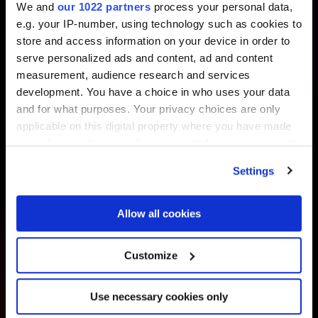
We and
our 1022 partners
process your personal data,
e.g. your IP-number, using technology such as cookies to
store and access information on your device in order to
serve personalized ads and content, ad and content
measurement, audience research and services
development. You have a choice in who uses your data
and for what purposes. Your privacy choices are only
applicable on this digital property where you have made
your choices. You can change or withdraw your consent
any time from the Cookie Declaration or by clicking on
Settings
the Privacy trigger icon.
If you allow, we would also like to:
Allow all cookies
Collect information about your geographical
location which can be accurate to within several
Customize
meters
Identify your device by actively scanning it for
Use necessary cookies only
specific characteristics (fingerprinting)