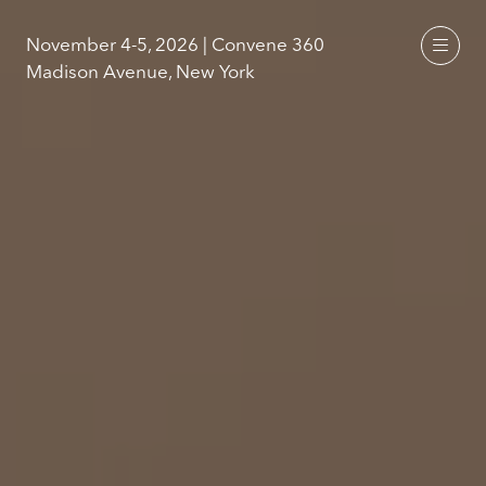
November 4-5, 2026 | Convene 360
Madison Avenue, New York