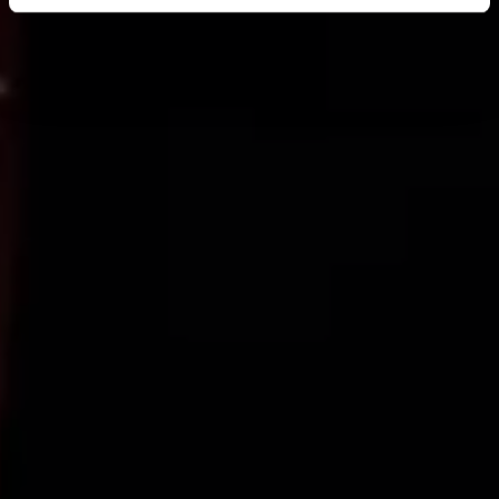
Find out more about how your personal data is processed
and set your preferences in the
details section
.
We use cookies across this website for a number of
reasons, such as keeping the site reliable and secure;
some of these are essential for the site to function
correctly. We also use cookies for cross-site statistics,
marketing and analysis. You can change these at any
time by clicking the settings below.