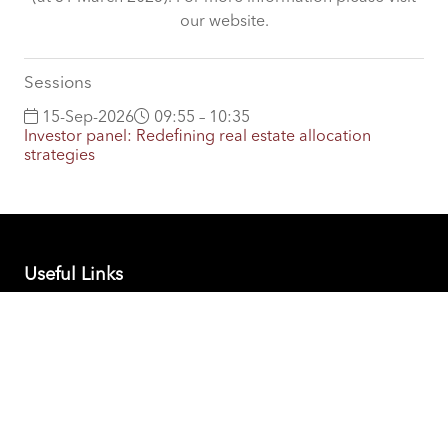
our website.
Sessions
15-Sep-2026
09:55 – 10:35
Investor panel: Redefining real estate allocation
strategies
Useful Links
PEI Global Events Calendar
Contact PEI Events
Support
DORA Statement
Companies House