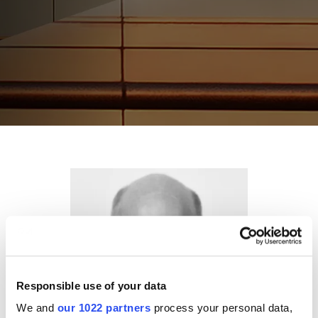
Responsible use of your data
We and
our 1022 partners
process your personal data,