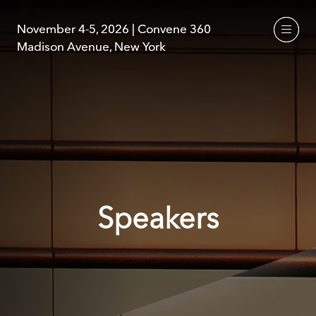
November 4-5, 2026 | Convene 360
November 4-5, 2026 | Convene 360
Madison Avenue, New York
Madison Avenue, New York
Speakers