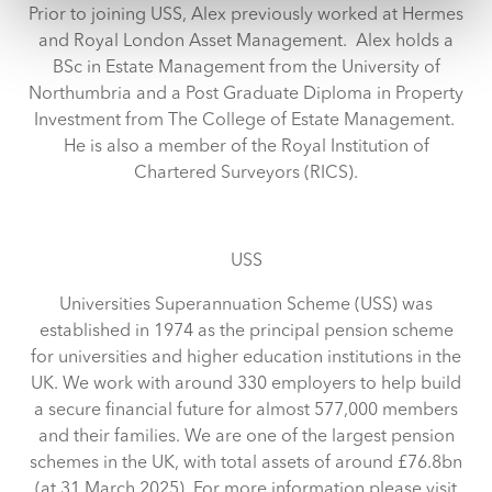
and set your preferences in the
details section
.
Prior to joining USS, Alex previously worked at Hermes
and Royal London Asset Management. Alex holds a
We use cookies across this website for a number of
BSc in Estate Management from the University of
reasons, such as keeping the site reliable and secure;
Northumbria and a Post Graduate Diploma in Property
some of these are essential for the site to function
Investment from The College of Estate Management.
correctly. We also use cookies for cross-site statistics,
He is also a member of the Royal Institution of
marketing and analysis. You can change these at any
Chartered Surveyors (RICS).
time by clicking the settings below.
USS
Universities Superannuation Scheme (USS) was
established in 1974 as the principal pension scheme
for universities and higher education institutions in the
UK. We work with around 330 employers to help build
a secure financial future for almost 577,000 members
and their families. We are one of the largest pension
schemes in the UK, with total assets of around £76.8bn
(at 31 March 2025). For more information please visit