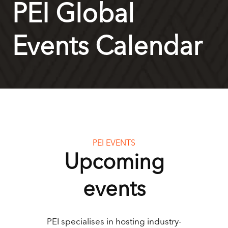
PEI Global
Events Calendar
PEI EVENTS
Upcoming
events
PEI specialises in hosting industry-