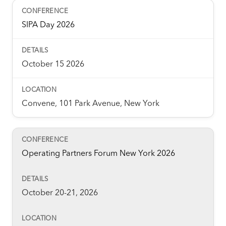
SIPA Day 2026
October 15 2026
Convene, 101 Park Avenue, New York
Operating Partners Forum New York 2026
October 20-21, 2026