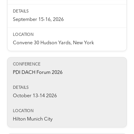
some of these are essential for the site to function
correctly. We also use cookies for cross-site statistics,
marketing and analysis. You can change these at any
September 15-16, 2026
time by clicking the settings below.
Convene 30 Hudson Yards, New York
PDI DACH Forum 2026
October 13-14 2026
Hilton Munich City