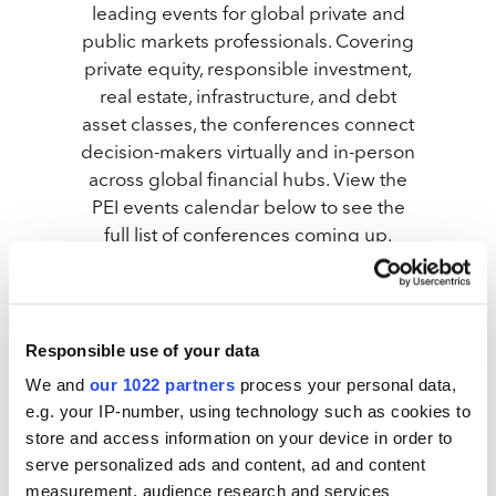
leading events for global private and
public markets professionals. Covering
private equity, responsible investment,
real estate, infrastructure, and debt
asset classes, the conferences connect
decision-makers virtually and in-person
across global financial hubs. View the
PEI events calendar below to see the
full list of conferences coming up.
Responsible use of your data
We and
our 1022 partners
process your personal data,
e.g. your IP-number, using technology such as cookies to
Infrastructure Investor: Investor Forum 2026
store and access information on your device in order to
serve personalized ads and content, ad and content
measurement, audience research and services