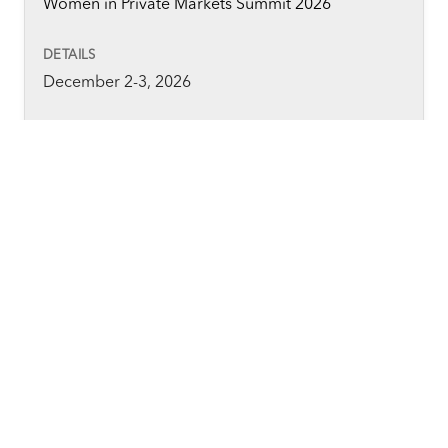
Women in Private Markets Summit 2026
December 2-3, 2026
Convene 133 Houndsditch, London
Private Fund Compliance Operations Forum 2026
December 3, 2026
Convene, 360 Madison Avenue, New York