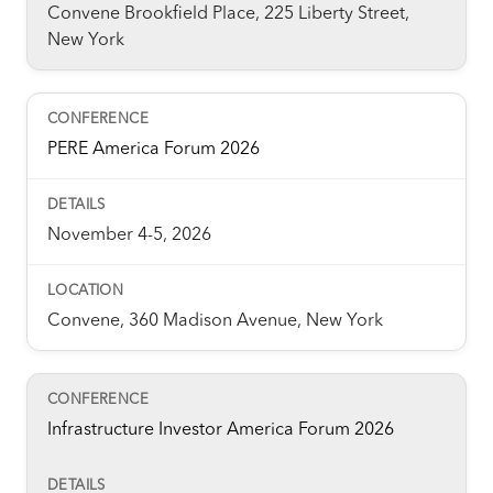
Convene Brookfield Place, 225 Liberty Street,
New York
PERE America Forum 2026
November 4-5, 2026
Convene, 360 Madison Avenue, New York
Infrastructure Investor America Forum 2026