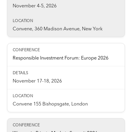
November 4-5, 2026
Convene, 360 Madison Avenue, New York
Responsible Investment Forum: Europe 2026
November 17-18, 2026
Convene 155 Bishopsgate, London