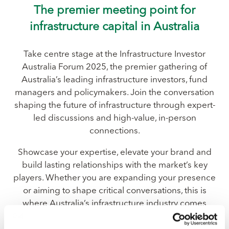
The premier meeting point for
infrastructure capital in Australia
Take centre stage at the Infrastructure Investor
Australia Forum 2025, the premier gathering of
Australia’s leading infrastructure investors, fund
managers and policymakers. Join the conversation
shaping the future of infrastructure through expert-
led discussions and high-value, in-person
connections.
Showcase your expertise, elevate your brand and
build lasting relationships with the market’s key
players. Whether you are expanding your presence
or aiming to shape critical conversations, this is
where Australia’s infrastructure industry comes
together to do business.