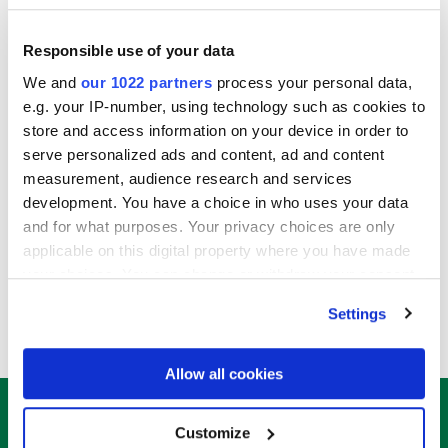
Responsible use of your data
We and
our 1022 partners
process your personal data,
e.g. your IP-number, using technology such as cookies to
store and access information on your device in order to
VIEW SPONSORSHIP PACK
(opens
serve personalized ads and content, ad and content
in
measurement, audience research and services
a
development. You have a choice in who uses your data
new
and for what purposes. Your privacy choices are only
tab)
applicable on this digital property where you have made
your choices. You can change or withdraw your consent
CONTACT ALEX JAKES
(
any time from the Cookie Declaration or by clicking on
Settings
o
the Privacy trigger icon.
p
e
If you allow, we would also like to:
Allow all cookies
n
Collect information about your geographical
s
location which can be accurate to within several
Customize
150+ Attendees
i
meters