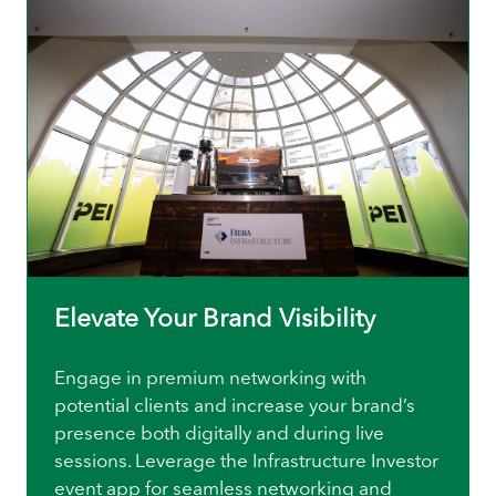
Elevate Your Brand Visibility
Engage in premium networking with
potential clients and increase your brand’s
presence both digitally and during live
sessions. Leverage the Infrastructure Investor
event app for seamless networking and