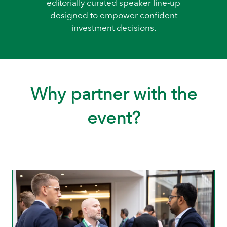
editorially curated speaker line-up
designed to empower confident
investment decisions.
Why partner with the
event?