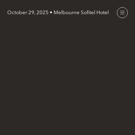
October 29, 2025 • Melbourne Sofitel Hotel