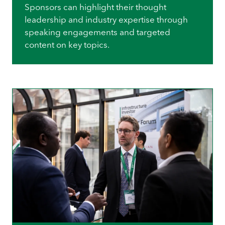
Sponsors can highlight their thought
leadership and industry expertise through
speaking engagements and targeted
content on key topics.