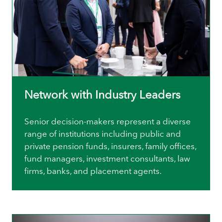
Network with Industry Leaders
Senior decision-makers represent a diverse
range of institutions including public and
private pension funds, insurers, family offices,
fund managers, investment consultants, law
firms, banks, and placement agents.