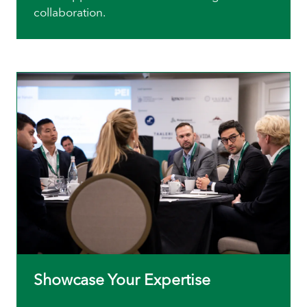
collaboration.
Showcase Your Expertise