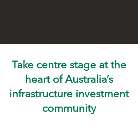
Take centre stage at the
heart of Australia’s
infrastructure investment
community