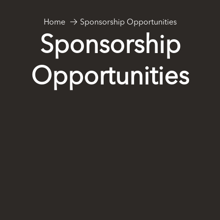
Sponsorship Opportunities
Home
Sponsorship
Opportunities