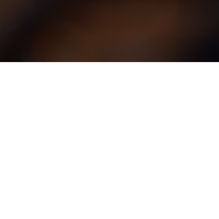
Building partnerships
today, shaping
tomorrow’s real estate