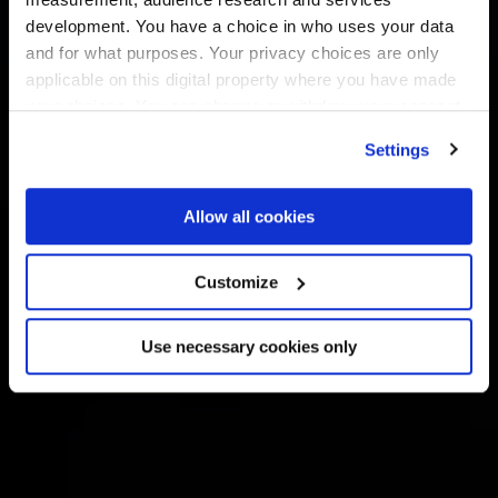
development. You have a choice in who uses your data
and for what purposes. Your privacy choices are only
applicable on this digital property where you have made
your choices. You can change or withdraw your consent
any time from the Cookie Declaration or by clicking on
Settings
the Privacy trigger icon.
If you allow, we would also like to:
Allow all cookies
Collect information about your geographical
location which can be accurate to within several
Customize
meters
Identify your device by actively scanning it for
Use necessary cookies only
specific characteristics (fingerprinting)
Find out more about how your personal data is processed
and set your preferences in the
details section
.
We use cookies across this website for a number of
reasons, such as keeping the site reliable and secure;