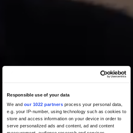
Responsible use of your data
We and
our 1022 partners
process your personal data,
e.g. your IP-number, using technology such as cookies to
store and access information on your device in order to
serve personalized ads and content, ad and content
measurement, audience research and services