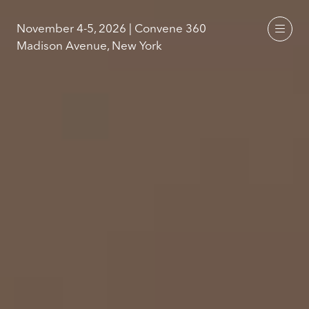
November 4-5, 2026 | Convene 360
Madison Avenue, New York