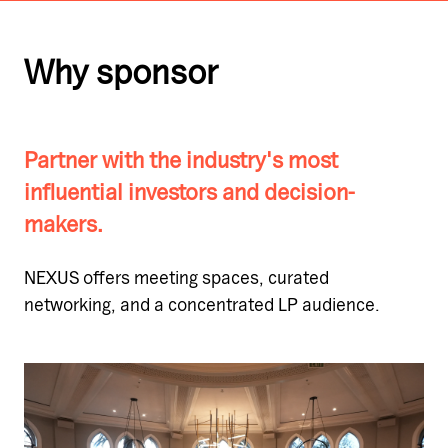
Why sponsor
Partner with the industry's most
influential investors and decision-
makers.
NEXUS offers meeting spaces, curated
networking, and a concentrated LP audience.