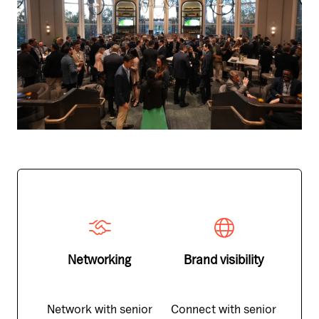
Networking
Brand visibility
Network with senior
Connect with senior