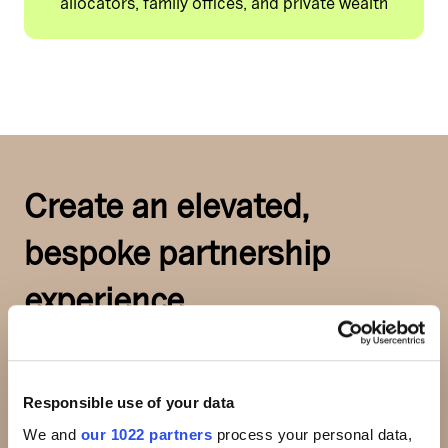
allocators, family offices, and private wealth
Create an elevated,
bespoke partnership
experience
Choose from a range of high-impact
Responsible use of your data
sponsorship experiences designed to
We and
our 1022 partners
process your personal data,