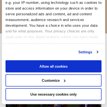
put your brand at the heart of the event.
e.g. your IP-number, using technology such as cookies to
Here's a snapshot of what's
store and access information on your device in order to
serve personalized ads and content, ad and content
available.
Download the full brochure
for
measurement, audience research and services
the complete menu.
development. You have a choice in who uses your data
and for what purposes. Your privacy choices are only
applicable on this digital property where you have made
your choices. You can change or withdraw your consent
Thought leadership
any time from the Cookie Declaration or by clicking on
Settings
the Privacy trigger icon.
If you allow, we would also like to:
Allow all cookies
Collect information about your geographical
location which can be accurate to within several
Customize
meters
Identify your device by actively scanning it for
Use necessary cookies only
specific characteristics (fingerprinting)
Find out more about how your personal data is processed