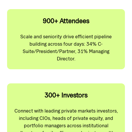
900+ Attendees
Scale and seniority drive efficient pipeline
building across four days: 34% C-
Suite/President/Partner, 31% Managing
Director.
300+ Investors
Connect with leading private markets investors,
including CIOs, heads of private equity, and
portfolio managers across institutional