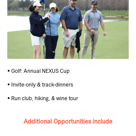
• Golf: Annual NEXUS Cup
• Invite-only & track-dinners
• Run club, hiking, & wine tour
Additional Opportunities include