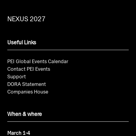
NEXUS 2027
Useful Links
PEI Global Events Calendar
Contact PEI Events
Support
DORA Statement
Companies House
When & where
March 1-4