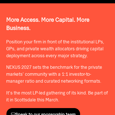
More Access. More Capital. More
Business.
Position your firm in front of the institutional LPs,
GPs, and private wealth allocators driving capital
deployment across every major strategy.
NEXUS 2027 sets the benchmark for the private
markets' community with a 1:1 investor-to-
manager ratio and curated networking formats.
It's the most LP-led gathering of its kind. Be part of
it in Scottsdale this March.
Speak to our sponsorship team