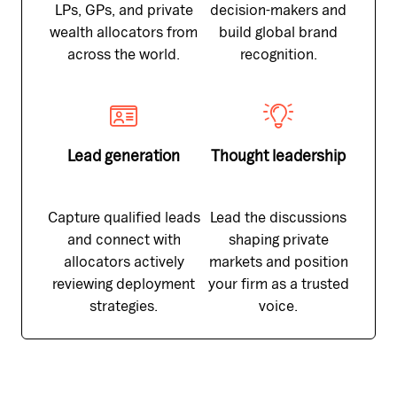
LPs, GPs, and private
decision-makers and
wealth allocators from
build global brand
across the world.
recognition.
Lead generation
Thought leadership
Capture qualified leads
Lead the discussions
and connect with
shaping private
allocators actively
markets and position
reviewing deployment
your firm as a trusted
strategies.
voice.