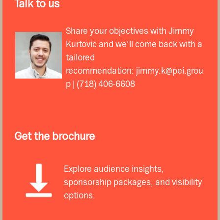
Talk to us
Share your objectives with Jimmy
Kurtovic and we'll come back with a
tailored
recommendation:
jimmy.k@pei.grou
p
| (718) 406-6608
Get the brochure
Explore audience insights,
sponsorship packages, and visibility
options.