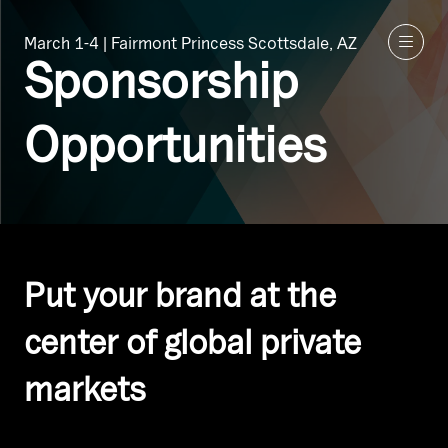
March 1-4 | Fairmont Princess Scottsdale, AZ
Sponsorship
Opportunities
Put your brand at the
center of global private
markets