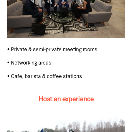
• Private & semi-private meeting rooms
• Networking areas
• Cafe, barista & coffee stations
Host an experience