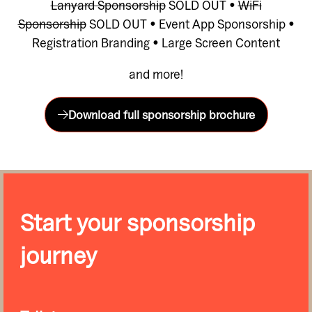
Lanyard Sponsorship
SOLD OUT •
WiFi
Sponsorship
SOLD OUT • Event App Sponsorship •
Registration Branding • Large Screen Content
and more!
Download full sponsorship brochure
(opens
in
a
new
tab)
Start your sponsorship
journey